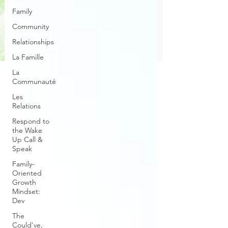
Family
Community
Relationships
La Famille
La
Communauté
Les
Relations
Respond to
the Wake
Up Call &
Speak
Family-
Oriented
Growth
Mindset:
Dev
The
Could've,