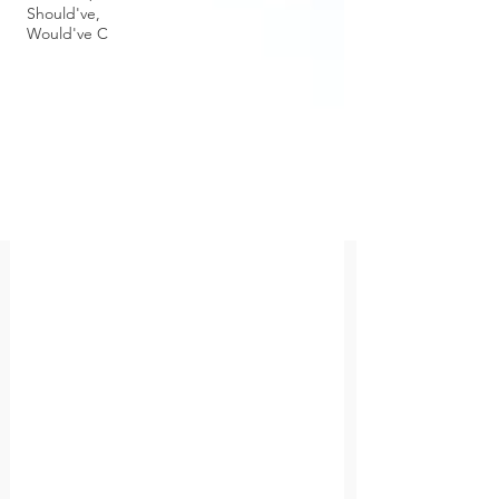
Should've,
Would've C