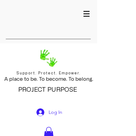
Support. Protect. Empower.
A place to be. To become. To belong.
PROJECT PURPOSE
Log In