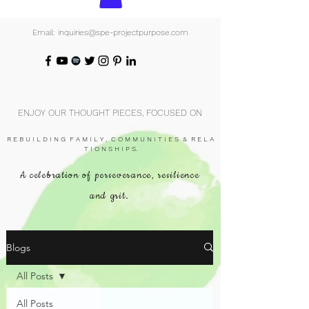
Email: inquiries@spe-projectpurpose.com
ENJOY OUR THOUGHT PIECES, FOCUSED ON
R E B U I L D I N G F A M I L Y , C O M M U N I T I E S & R E L A
T I O N S H I P S.
A celebration of perseverance, resilience
and grit.
Blogs
All Posts
All Posts