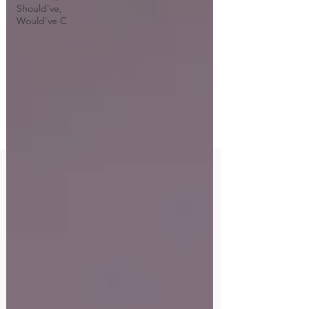
Should've,
Would've C