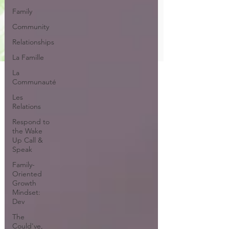
Family
Community
Relationships
La Famille
La
Communauté
Les
Relations
Respond to
the Wake
Up Call &
Speak
Family-
Oriented
Growth
Mindset:
Dev
The
Could've,