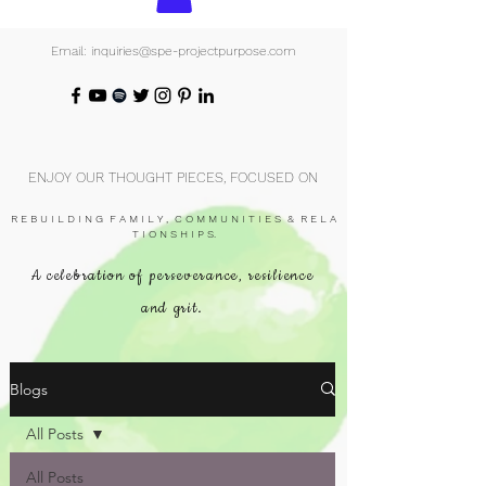
Email: inquiries@spe-projectpurpose.com
ENJOY OUR THOUGHT PIECES, FOCUSED ON
R E B U I L D I N G F A M I L Y , C O M M U N I T I E S & R E L A
T I O N S H I P S.
A celebration of perseverance, resilience
and grit.
Blogs
All Posts
All Posts