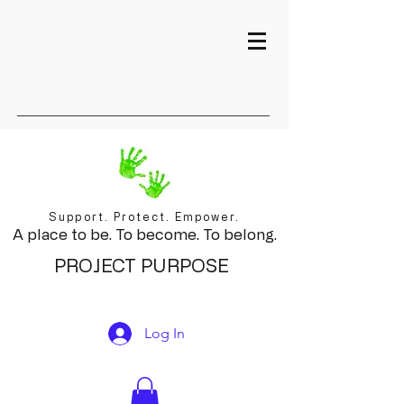
Support. Protect. Empower.
A place to be. To become. To belong.
PROJECT PURPOSE
Log In