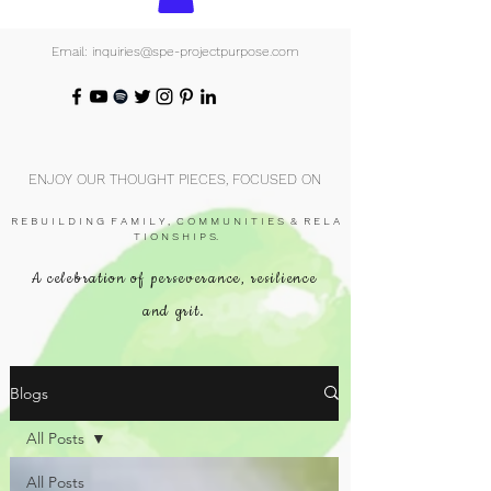
Email: inquiries@spe-projectpurpose.com
ENJOY OUR THOUGHT PIECES, FOCUSED ON
R E B U I L D I N G F A M I L Y , C O M M U N I T I E S & R E L A
T I O N S H I P S.
A celebration of perseverance, resilience
and grit.
Blogs
All Posts
All Posts