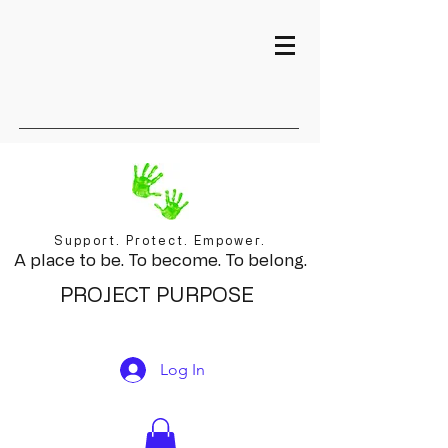
Support. Protect. Empower.
A place to be. To become. To belong.
PROJECT PURPOSE
Log In