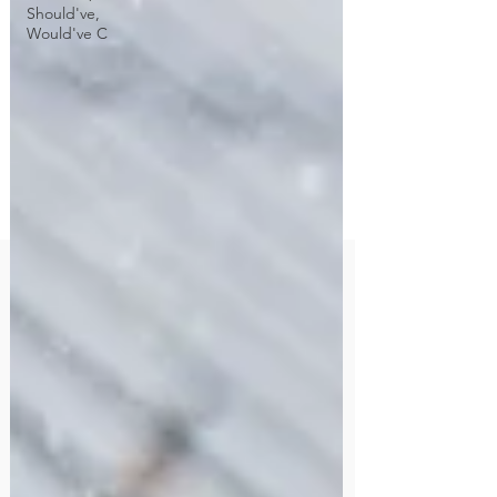
Should've,
Would've C