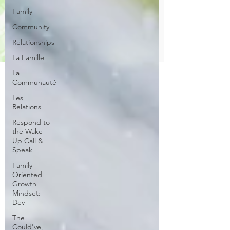
Family
Community
Relationships
La Famille
La
Communauté
Les
Relations
Respond to
the Wake
Up Call &
Speak
Family-
Oriented
Growth
Mindset:
Dev
The
Could've,