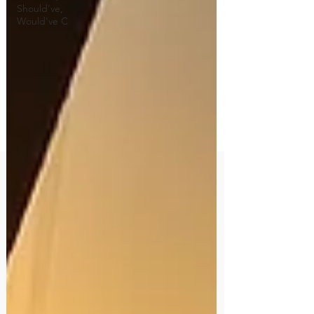
Should've,
Would've C