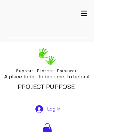
Support. Protect. Empower.
A place to be. To become. To belong.
PROJECT PURPOSE
Log In