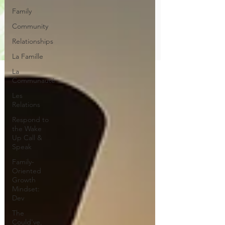
Family
Community
Relationships
La Famille
La
Communauté
Les
Relations
Respond to
the Wake
Up Call &
Speak
Family-
Oriented
Growth
Mindset:
Dev
The
Could've,