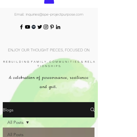
Email: inquiries@spe-projectpurpose.com
ENJOY OUR THOUGHT PIECES, FOCUSED ON
R E B U I L D I N G F A M I L Y , C O M M U N I T I E S & R E L A
T I O N S H I P S.
A celebration of perseverance, resilience
and grit.
Blogs
All Posts
All Posts