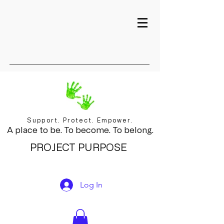
Support. Protect. Empower.
A place to be. To become. To belong.
PROJECT PURPOSE
Log In