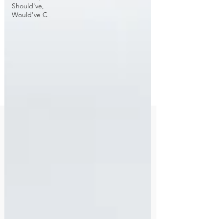
Should've,
Would've C