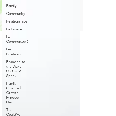
Family
Community
Relationships
La Famille
La
Communauté
Les
Relations
Respond to
the Wake
Up Call &
Speak
Family-
Oriented
Growth
Mindset:
Dev
The
Could've,