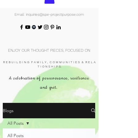
Email: inquiries@spe-projectpurpose.com
ENJOY OUR THOUGHT PIECES, FOCUSED ON
R E B U I L D I N G F A M I L Y , C O M M U N I T I E S & R E L A
T I O N S H I P S.
A celebration of perseverance, resilience
and grit.
Blogs
All Posts
All Posts