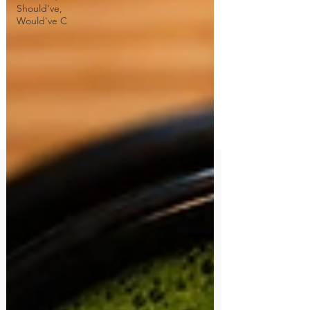
Should've,
Would've C