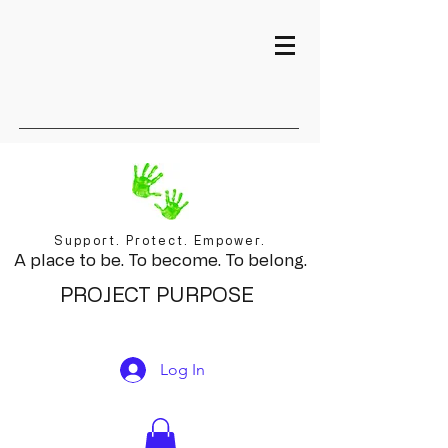
Support. Protect. Empower.
A place to be. To become. To belong.
PROJECT PURPOSE
Log In