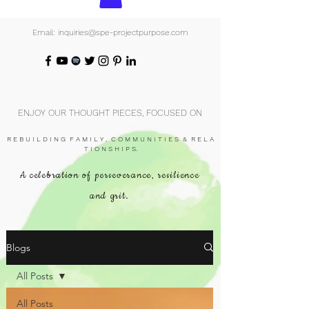
Email: inquiries@spe-projectpurpose.com
ENJOY OUR THOUGHT PIECES, FOCUSED ON
R E B U I L D I N G F A M I L Y , C O M M U N I T I E S & R E L A
T I O N S H I P S.
A celebration of perseverance, resilience
and grit.
Blogs
All Posts
All Posts