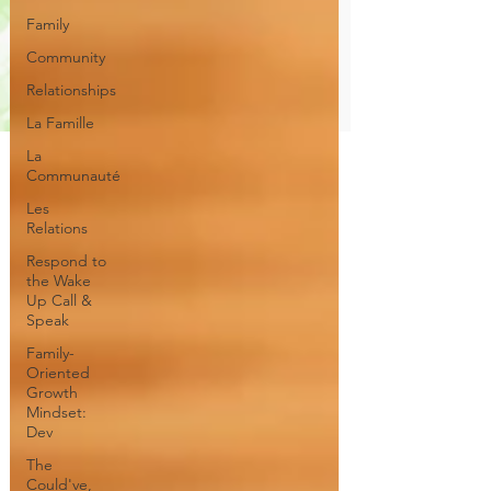
Family
Community
Relationships
La Famille
La
Communauté
Les
Relations
Respond to
the Wake
Up Call &
Speak
Family-
Oriented
Growth
Mindset:
Dev
The
Could've,