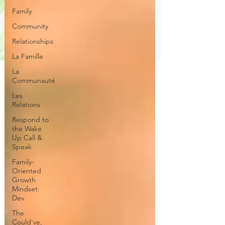
Family
Community
Relationships
La Famille
La
Communauté
Les
Relations
Respond to
the Wake
Up Call &
Speak
Family-
Oriented
Growth
Mindset:
Dev
The
Could've,