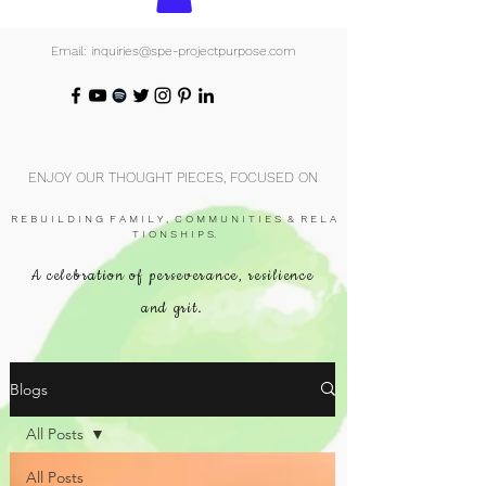
Email: inquiries@spe-projectpurpose.com
ENJOY OUR THOUGHT PIECES, FOCUSED ON
R E B U I L D I N G F A M I L Y , C O M M U N I T I E S & R E L A
T I O N S H I P S.
A celebration of perseverance, resilience
and grit.
Blogs
All Posts
All Posts