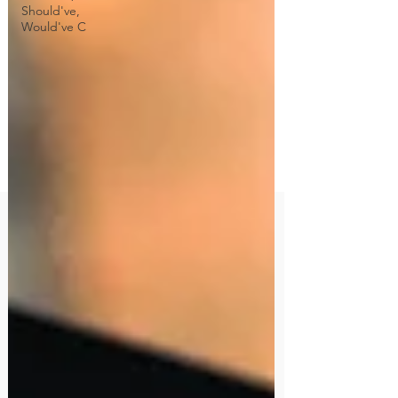
Should've,
Would've C