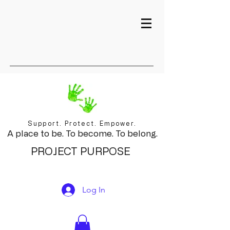
Support. Protect. Empower.
A place to be. To become. To belong.
PROJECT PURPOSE
Log In