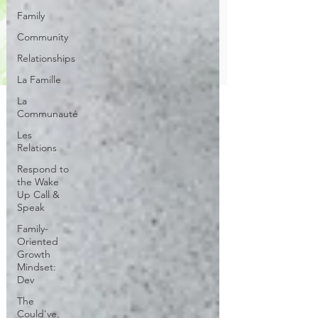
Family
Community
Relationships
La Famille
La
Communauté
Les
Relations
Respond to
the Wake
Up Call &
Speak
Family-
Oriented
Growth
Mindset:
Dev
The
Could've,