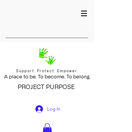
Support. Protect. Empower.
A place to be. To become. To belong.
PROJECT PURPOSE
Log In