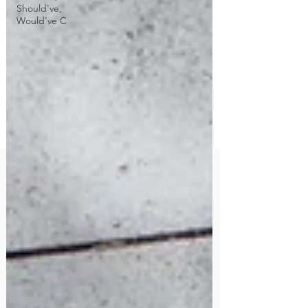
Should've,
Would've C