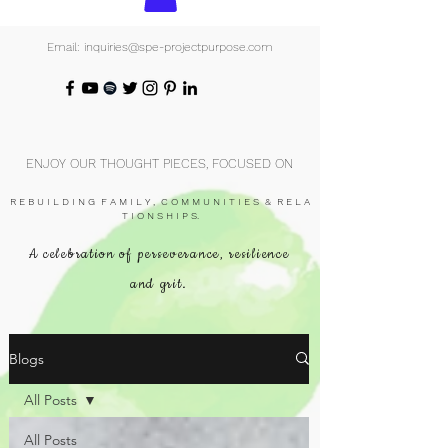
Email: inquiries@spe-projectpurpose.com
ENJOY OUR THOUGHT PIECES, FOCUSED ON
R E B U I L D I N G F A M I L Y , C O M M U N I T I E S & R E L A
T I O N S H I P S.
A celebration of perseverance, resilience
and grit.
Blogs
All Posts
All Posts