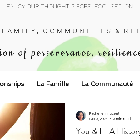
ENJOY OUR THOUGHT PIECES, FOCUSED ON
 F A M I L Y , C O M M U N I T I E S & R E L 
ion of perseverance, resilienc
ionships
La Famille
La Communauté
p Call & Speak
Rachelle Innocent
Oct 8, 2023
3 min read
You & I - A Histor
The Could've, Should've, Would've C