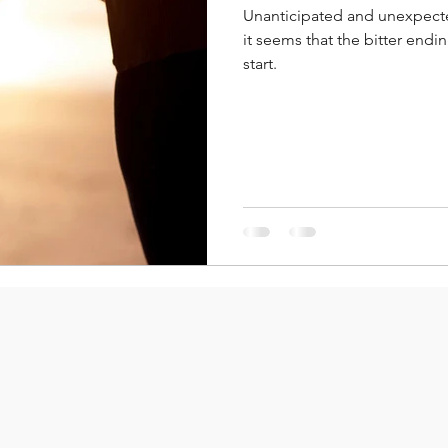
Unanticipated and unexpect
it seems that the bitter end
start.