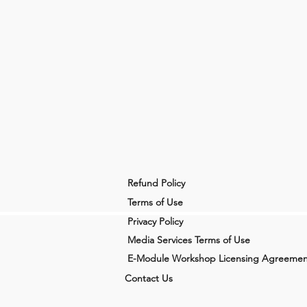
Refund Policy
Terms of Use
Privacy Policy
Media Services Terms of Use
E-Module Workshop Licensing Agreemen
Contact Us