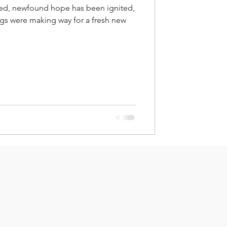
ed, newfound hope has been ignited,
ings were making way for a fresh new