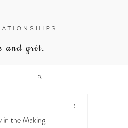
A T I O N S H I P S.
e and grit.
y in the Making