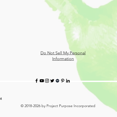
Do Not Sell My Personal
Information
t
© 2018-2026 by Project Purpose Incorporated