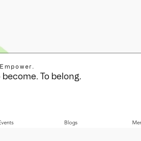
 Empower.
o become. To belong.
Events
Blogs
Mer