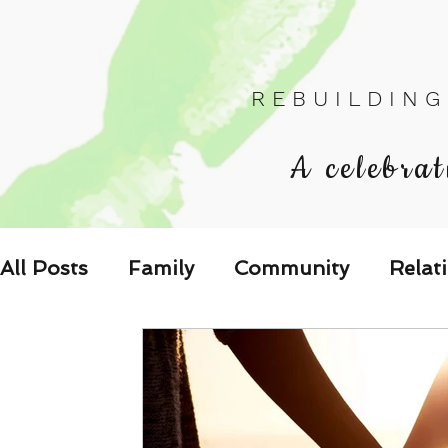
R E B U I L D I N G
A celebrat
All Posts
Family
Community
Relat
Les Relations
Respond to the Wake U
Family-Oriented Growth Mindset: Dev