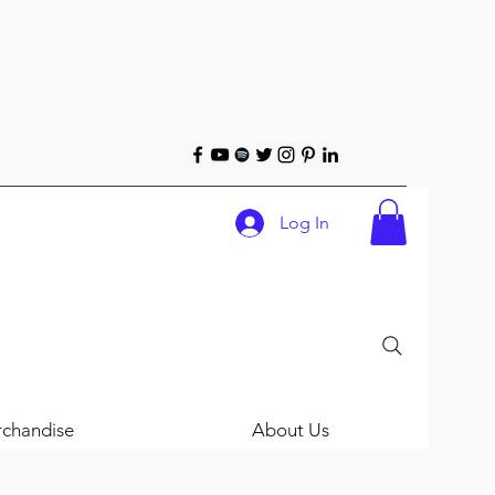
Log In
chandise
About Us