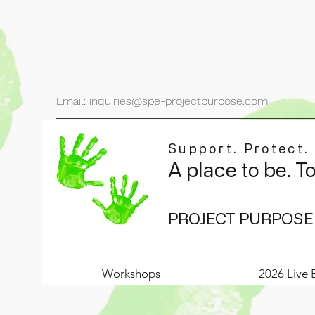
Email: inquiries@spe-projectpurpose.com
Support. Protect.
A place to be. T
PROJECT PURPOSE
Workshops
2026 Live 