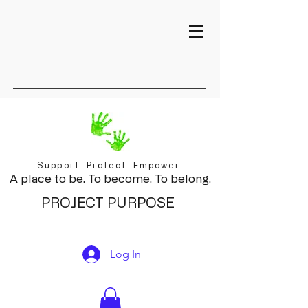
Support. Protect. Empower.
A place to be. To become. To belong.
PROJECT PURPOSE
Log In