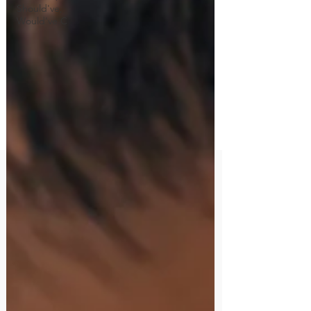
Should've,
Would've C