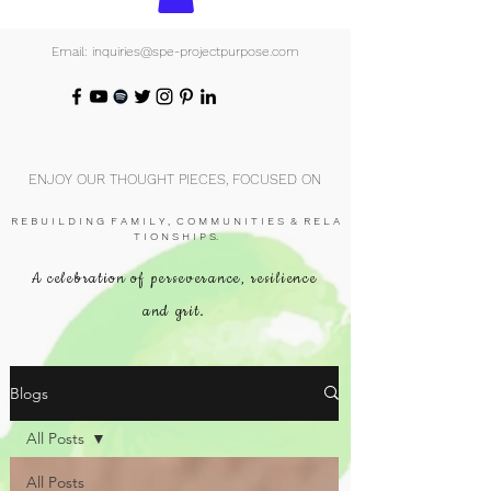
Email: inquiries@spe-projectpurpose.com
ENJOY OUR THOUGHT PIECES, FOCUSED ON
R E B U I L D I N G F A M I L Y , C O M M U N I T I E S & R E L A
T I O N S H I P S.
A celebration of perseverance, resilience
and grit.
Blogs
All Posts
All Posts