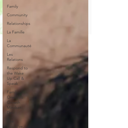
Family
Community
Relationships
La Famille
La
Communauté
Les
Relations
Respond to
the Wake
Up Call &
Speak
Family-
Oriented
Growth
Mindset:
Dev
The
Could've,