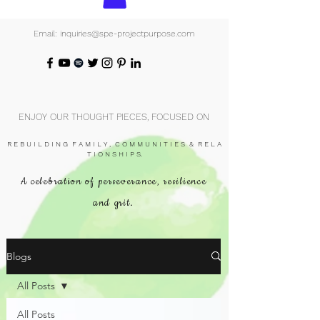
Email: inquiries@spe-projectpurpose.com
ENJOY OUR THOUGHT PIECES, FOCUSED ON
R E B U I L D I N G F A M I L Y , C O M M U N I T I E S & R E L A
T I O N S H I P S.
A celebration of perseverance, resilience
and grit.
Blogs
All Posts
All Posts