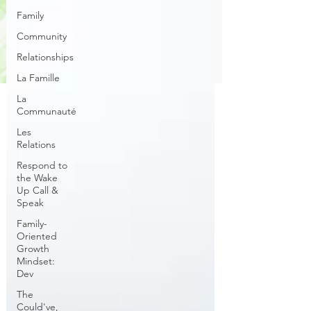
Family
Community
Relationships
La Famille
La
Communauté
Les
Relations
Respond to
the Wake
Up Call &
Speak
Family-
Oriented
Growth
Mindset:
Dev
The
Could've,