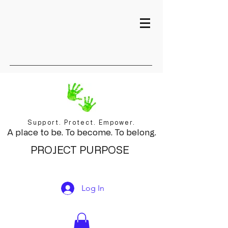
Support. Protect. Empower.
A place to be. To become. To belong.
PROJECT PURPOSE
Log In