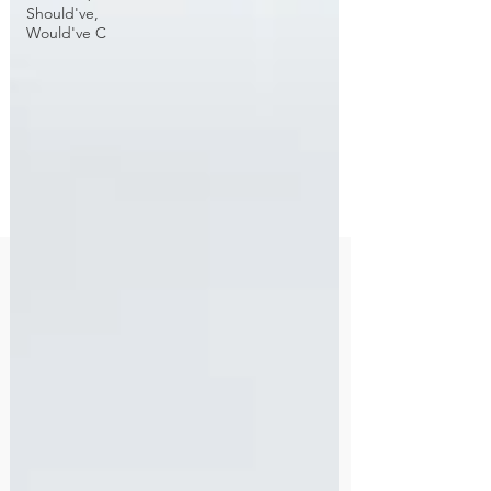
Should've,
Would've C