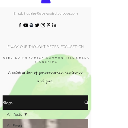
Email: inquiries@spe-projectpurpose.com
ENJOY OUR THOUGHT PIECES, FOCUSED ON
R E B U I L D I N G F A M I L Y , C O M M U N I T I E S & R E L A
T I O N S H I P S.
A celebration of perseverance, resilience
and grit.
Blogs
All Posts
All Posts