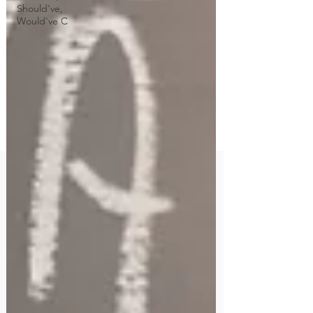
Should've,
Would've C