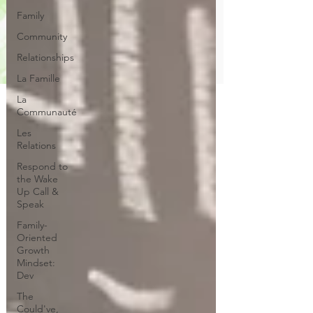
Family
Community
Relationships
La Famille
La
Communauté
Les
Relations
Respond to
the Wake
Up Call &
Speak
Family-
Oriented
Growth
Mindset:
Dev
The
Could've,