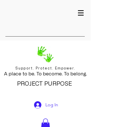
Support. Protect. Empower.
A place to be. To become. To belong.
PROJECT PURPOSE
Log In