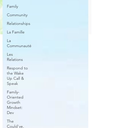
Family
Community
Relationships
La Famille
La
Communauté
Les
Relations
Respond to
the Wake
Up Call &
Speak
Family-
Oriented
Growth
Mindset:
Dev
The
Could've,