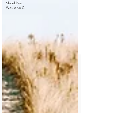
Should've,
Would've C