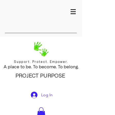
Support. Protect. Empower.
A place to be. To become. To belong.
PROJECT PURPOSE
Log In