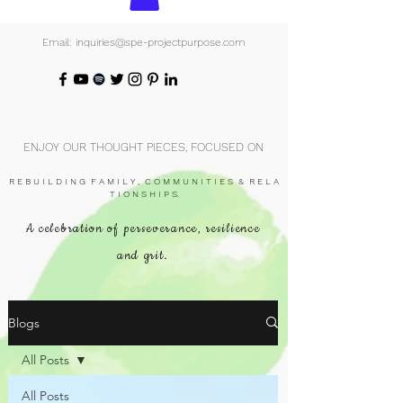
Email: inquiries@spe-projectpurpose.com
ENJOY OUR THOUGHT PIECES, FOCUSED ON
R E B U I L D I N G F A M I L Y , C O M M U N I T I E S & R E L A
T I O N S H I P S.
A celebration of perseverance, resilience
and grit.
Blogs
All Posts
All Posts