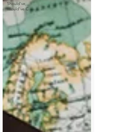
Should've,
Would've C