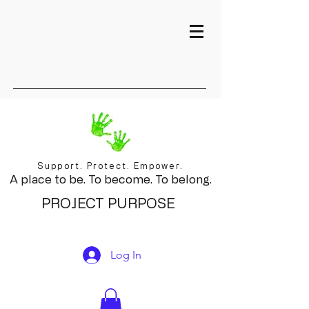
Support. Protect. Empower.
A place to be. To become. To belong.
PROJECT PURPOSE
Log In