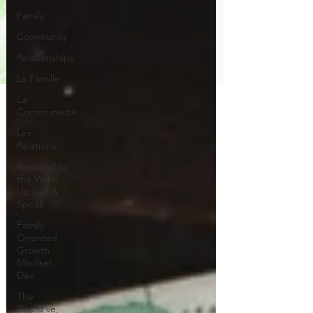
Family
Community
Relationships
La Famille
La
Communauté
Les
Relations
Respond to
the Wake
Up Call &
Speak
Family-
Oriented
Growth
Mindset:
Dev
The
Could've,