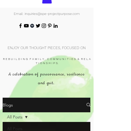
Email: inquiries@spe-projectpurpose.com
ENJOY OUR THOUGHT PIECES, FOCUSED ON
R E B U I L D I N G F A M I L Y , C O M M U N I T I E S & R E L A
T I O N S H I P S.
A celebration of perseverance, resilience
and grit.
Blogs
All Posts
All Posts