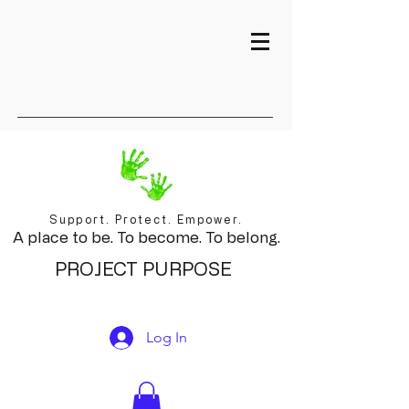
Support. Protect. Empower.
A place to be. To become. To belong.
PROJECT PURPOSE
Log In