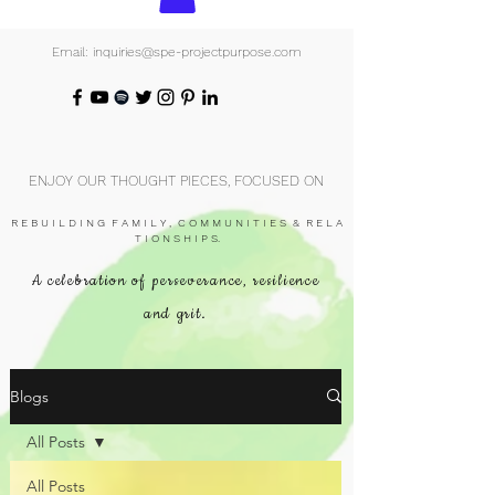
Email: inquiries@spe-projectpurpose.com
ENJOY OUR THOUGHT PIECES, FOCUSED ON
R E B U I L D I N G F A M I L Y , C O M M U N I T I E S & R E L A
T I O N S H I P S.
A celebration of perseverance, resilience
and grit.
Blogs
All Posts
All Posts