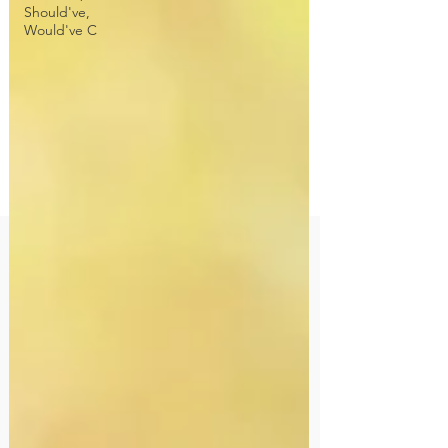
Should've,
Would've C