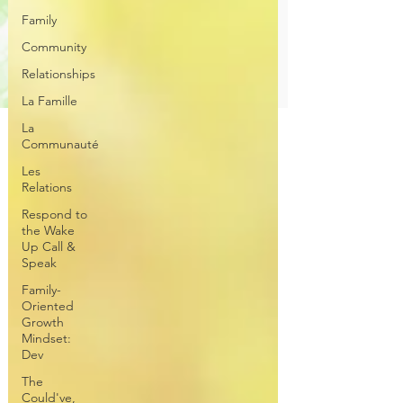
Family
Community
Relationships
La Famille
La
Communauté
Les
Relations
Respond to
the Wake
Up Call &
Speak
Family-
Oriented
Growth
Mindset:
Dev
The
Could've,