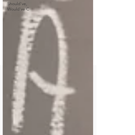
Should've,
Would've C