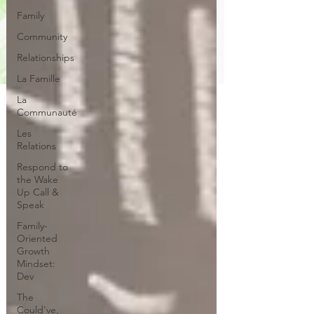
Family
Community
Relationships
La Famille
La
Communauté
Les
Relations
Respond to
the Wake
Up Call &
Speak
Family-
Oriented
Growth
Mindset:
Dev
The
Could've,