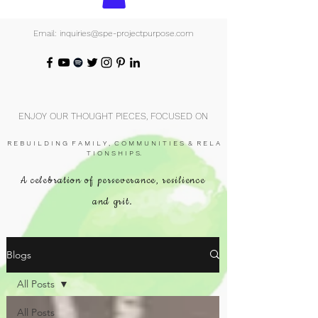
Email: inquiries@spe-projectpurpose.com
ENJOY OUR THOUGHT PIECES, FOCUSED ON
R E B U I L D I N G F A M I L Y , C O M M U N I T I E S & R E L A
T I O N S H I P S.
A celebration of perseverance, resilience
and grit.
Blogs
All Posts
All Posts