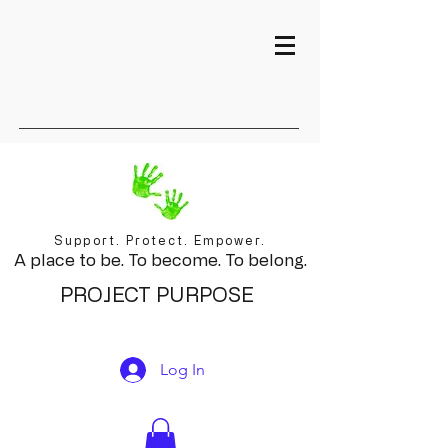
Support. Protect. Empower.
A place to be. To become. To belong.
PROJECT PURPOSE
Log In