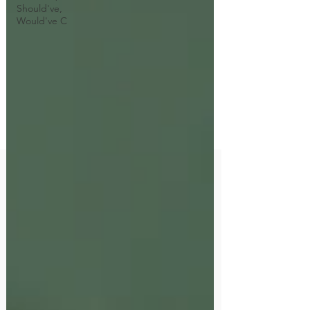
Should've,
Would've C