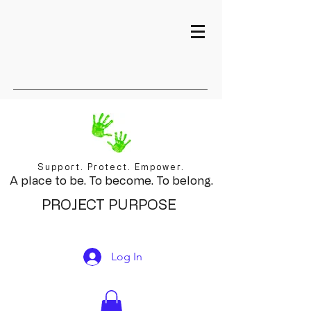
Support. Protect. Empower.
A place to be. To become. To belong.
PROJECT PURPOSE
Log In