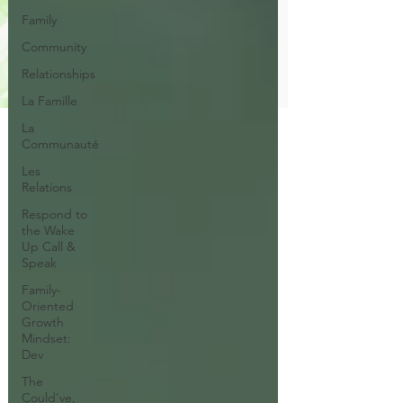
Family
Community
Relationships
La Famille
La
Communauté
Les
Relations
Respond to
the Wake
Up Call &
Speak
Family-
Oriented
Growth
Mindset:
Dev
The
Could've,