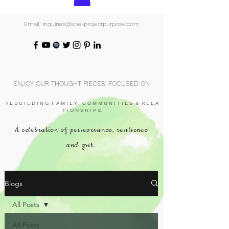
Email: inquiries@spe-projectpurpose.com
ENJOY OUR THOUGHT PIECES, FOCUSED ON
R E B U I L D I N G F A M I L Y , C O M M U N I T I E S & R E L A
T I O N S H I P S.
A celebration of perseverance, resilience
and grit.
Blogs
All Posts
All Posts