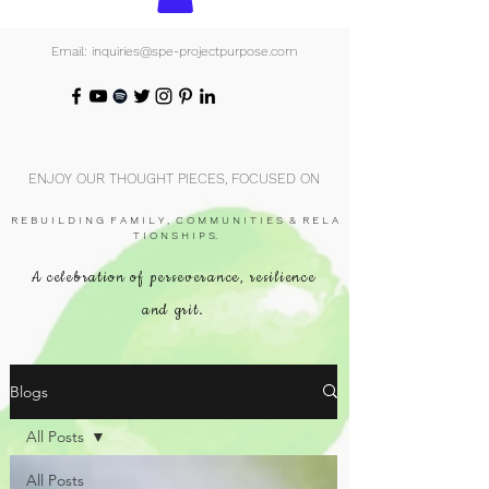
Email: inquiries@spe-projectpurpose.com
ENJOY OUR THOUGHT PIECES, FOCUSED ON
R E B U I L D I N G F A M I L Y , C O M M U N I T I E S & R E L A
T I O N S H I P S.
A celebration of perseverance, resilience
and grit.
Blogs
All Posts
All Posts