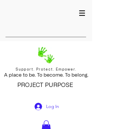
Support. Protect. Empower.
A place to be. To become. To belong.
PROJECT PURPOSE
Log In