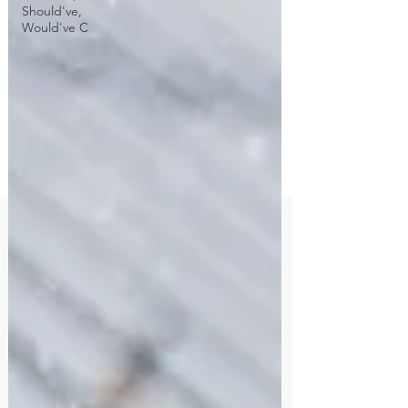
Should've,
Would've C