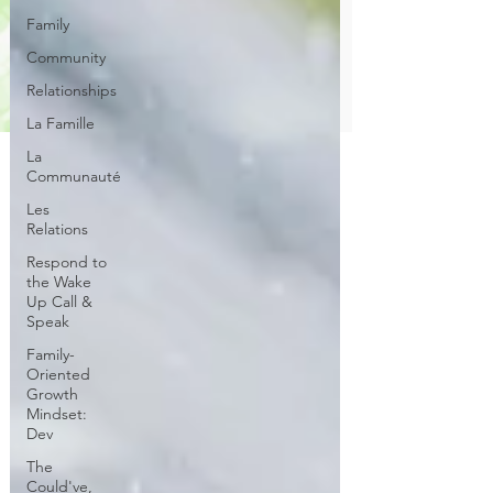
Family
Community
Relationships
La Famille
La
Communauté
Les
Relations
Respond to
the Wake
Up Call &
Speak
Family-
Oriented
Growth
Mindset:
Dev
The
Could've,