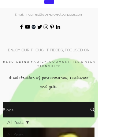
Email: inquiries@spe-projectpurpose.com
ENJOY OUR THOUGHT PIECES, FOCUSED ON
R E B U I L D I N G F A M I L Y , C O M M U N I T I E S & R E L A
T I O N S H I P S.
A celebration of perseverance, resilience
and grit.
Blogs
All Posts
All Posts