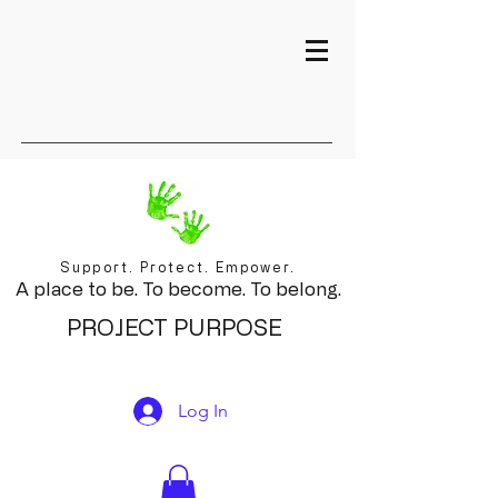
Support. Protect. Empower.
A place to be. To become. To belong.
PROJECT PURPOSE
Log In