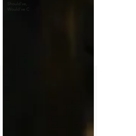
Should've,
Would've C