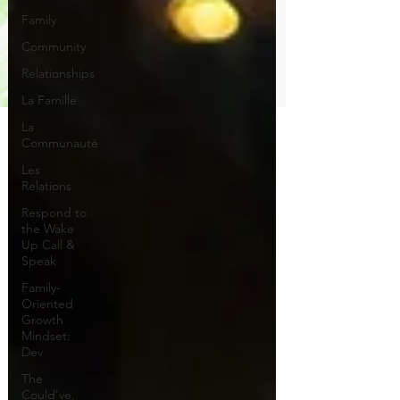
Family
Community
Relationships
La Famille
La
Communauté
Les
Relations
Respond to
the Wake
Up Call &
Speak
Family-
Oriented
Growth
Mindset:
Dev
The
Could've,