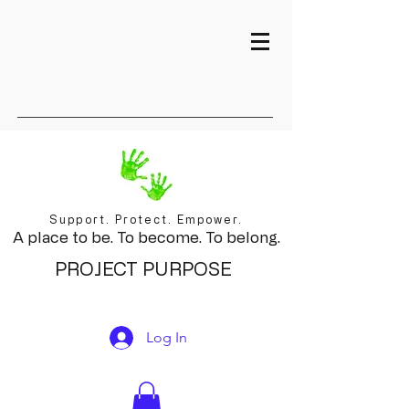
Support. Protect. Empower.
A place to be. To become. To belong.
PROJECT PURPOSE
Log In