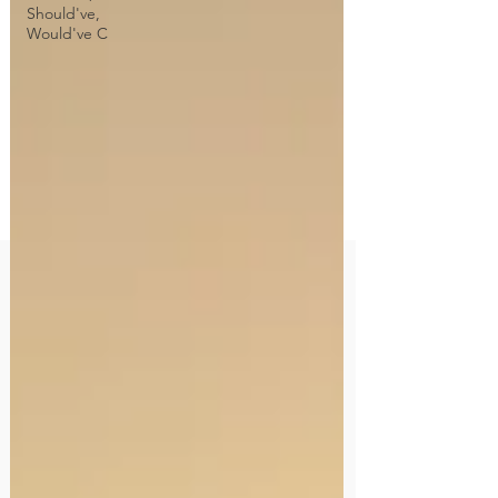
Should've,
Would've C