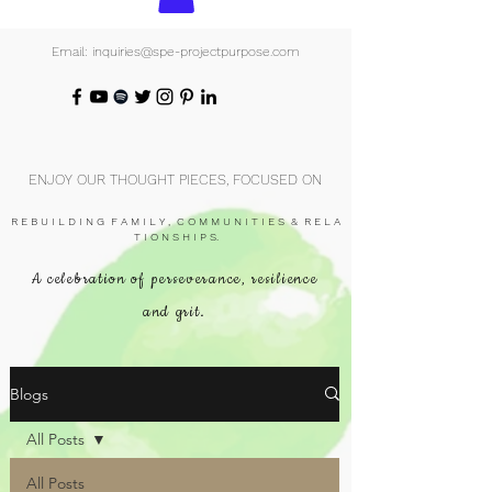
Email: inquiries@spe-projectpurpose.com
ENJOY OUR THOUGHT PIECES, FOCUSED ON
R E B U I L D I N G F A M I L Y , C O M M U N I T I E S & R E L A
T I O N S H I P S.
A celebration of perseverance, resilience
and grit.
Blogs
All Posts
All Posts