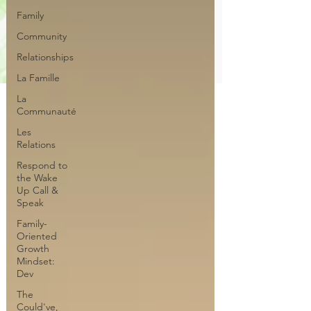
Family
Community
Relationships
La Famille
La
Communauté
Les
Relations
Respond to
the Wake
Up Call &
Speak
Family-
Oriented
Growth
Mindset:
Dev
The
Could've,