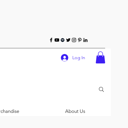
Log In
chandise
About Us