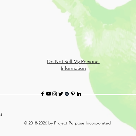
Do Not Sell My Personal
Information
t
© 2018-2026 by Project Purpose Incorporated