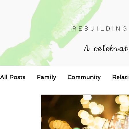
R E B U I L D I N G
A celebrat
All Posts
Family
Community
Relat
Les Relations
Respond to the Wake U
Family-Oriented Growth Mindset: Dev