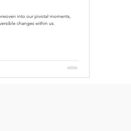
rwoven into our pivotal moments,
versible changes within us.