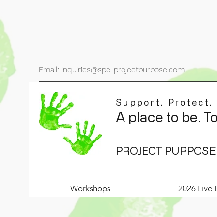
Email: inquiries@spe-projectpurpose.com
Support. Protect.
A place to be. T
PROJECT PURPOSE
Workshops
2026 Live 