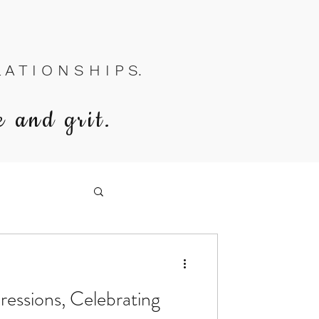
A T I O N S H I P S.
e and grit.
ressions, Celebrating