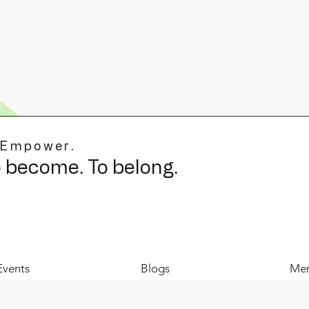
 Empower.
o become. To belong.
Events
Blogs
Mer