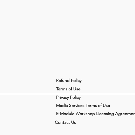
Refund Policy
Terms of Use
Privacy Policy
Media Services Terms of Use
E-Module Workshop Licensing Agreemen
Contact Us