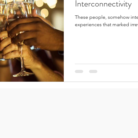
Interconnectivity
These people, somehow inte
experiences that marked irre