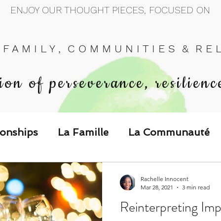
ENJOY OUR THOUGHT PIECES, FOCUSED ON
 F A M I L Y , C O M M U N I T I E S & R E L 
ion of perseverance, resilienc
ionships
La Famille
La Communauté
p Call & Speak
Rachelle Innocent
Mar 28, 2021
3 min read
Reinterpreting Imp
The Could've, Should've, Would've C