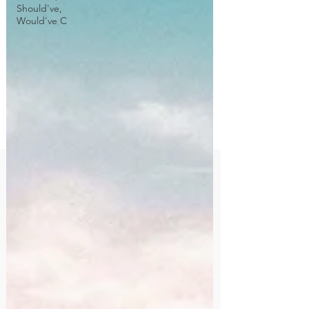
Should've,
Would've C