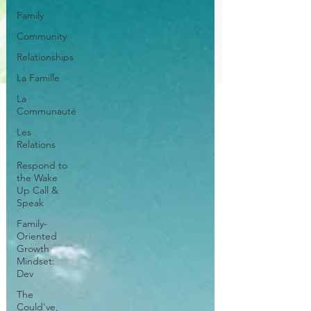
Family
Community
Relationships
La Famille
La
Communauté
Les
Relations
Respond to
the Wake
Up Call &
Speak
Family-
Oriented
Growth
Mindset:
Dev
The
Could've,