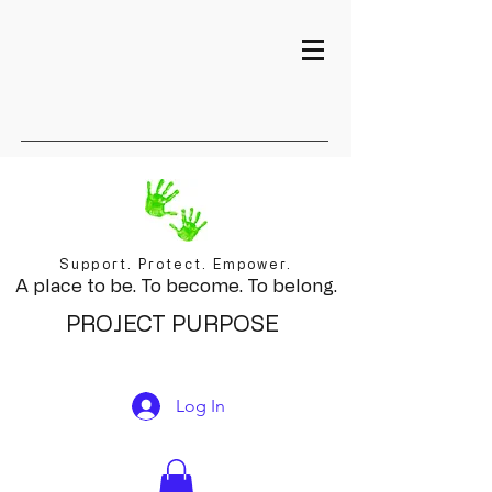
Support. Protect. Empower.
A place to be. To become. To belong.
PROJECT PURPOSE
Log In