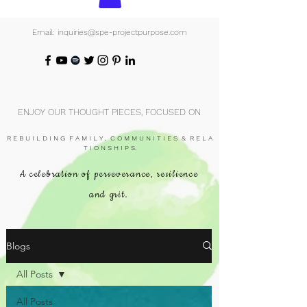
Email: inquiries@spe-projectpurpose.com
ENJOY OUR THOUGHT PIECES, FOCUSED ON
R E B U I L D I N G F A M I L Y , C O M M U N I T I E S & R E L A
T I O N S H I P S.
A celebration of perseverance, resilience
and grit.
Blogs
All Posts
All Posts