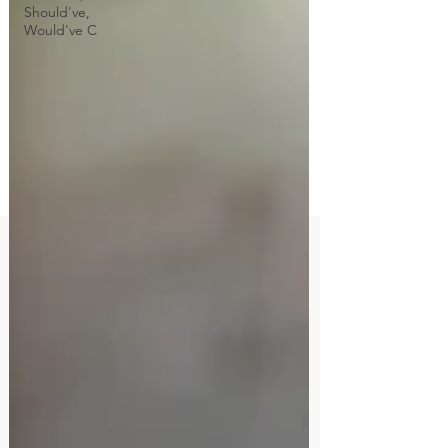
Should've,
Would've C