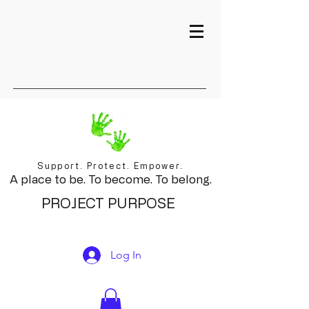
Support. Protect. Empower.
A place to be. To become. To belong.
PROJECT PURPOSE
Log In