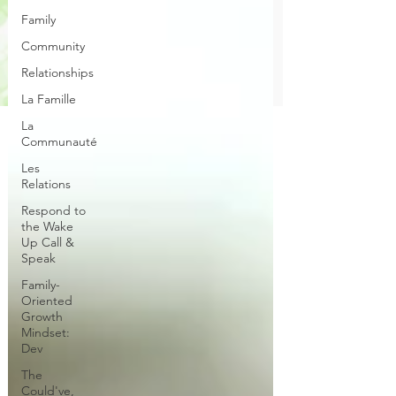
Family
Community
Relationships
La Famille
La
Communauté
Les
Relations
Respond to
the Wake
Up Call &
Speak
Family-
Oriented
Growth
Mindset:
Dev
The
Could've,