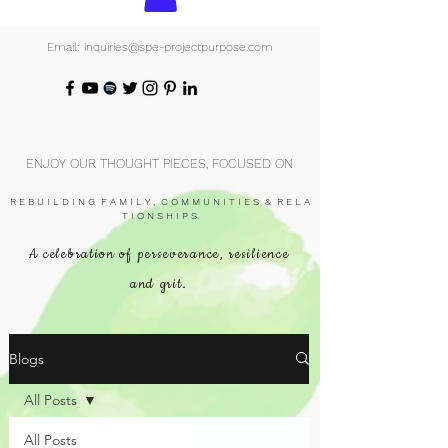
Email: inquiries@spe-projectpurpose.com
ENJOY OUR THOUGHT PIECES, FOCUSED ON
R E B U I L D I N G F A M I L Y , C O M M U N I T I E S & R E L A
T I O N S H I P S.
A celebration of perseverance, resilience
and grit.
Blogs
All Posts
All Posts