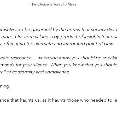
The Choice is Yours to Make
mselves to be governed by the norms that society dictate
ore. Our core values, a by-product of insights that our
 often lend the alternate and integrated point of view. 
eate resistance… when you know you should be speaking
emands for your silence. When you know that you should
call of conformity and compliance.
ning.
lence that haunts us, as it haunts those who needed to l