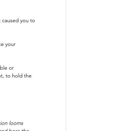
t caused you to 
ce your 
ble or 
t, to hold the 
tion looms 
and bore the 