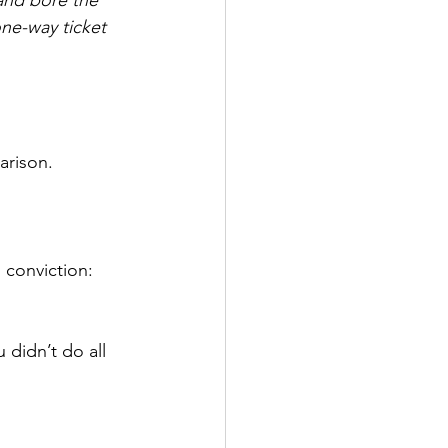
 one-way ticket 
arison.
conviction: 
 didn’t do all 