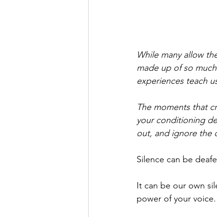
While many allow the
made up of so much m
experiences teach us,
The moments that cr
your conditioning d
out, and ignore the 
Silence can be deafe
It can be our own si
power of your voice.