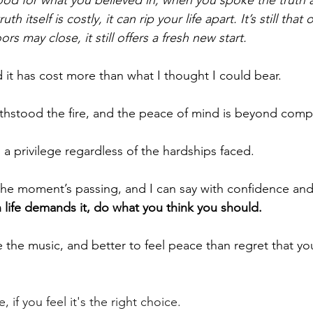
th itself is costly, it can rip your life apart. It’s still that
s may close, it still offers a fresh new start.
 it has cost more than what I thought I could bear.
ithstood the fire, and the peace of mind is beyond comp
’s a privilege regardless of the hardships faced.
e moment’s passing, and I can say with confidence and 
 life demands it, do what you think you should.
e the music, and better to feel peace than regret that you
 if you feel it's the right choice.