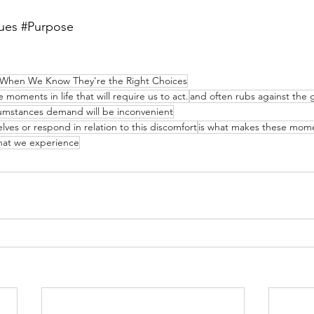
ues
#Purpose
 When We Know They're the Right Choices
moments in life that will require us to act.
and often rubs against the g
cumstances demand will be inconvenient
ves or respond in relation to this discomfort
is what makes these mome
that we experience