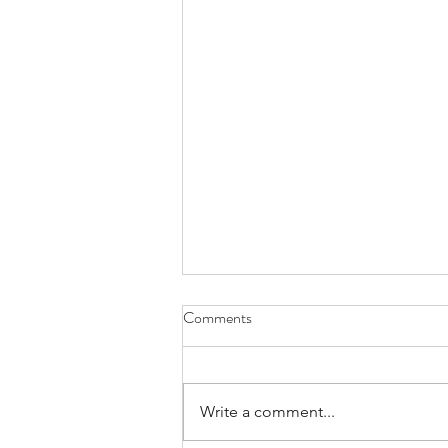
Comments
Write a comment...