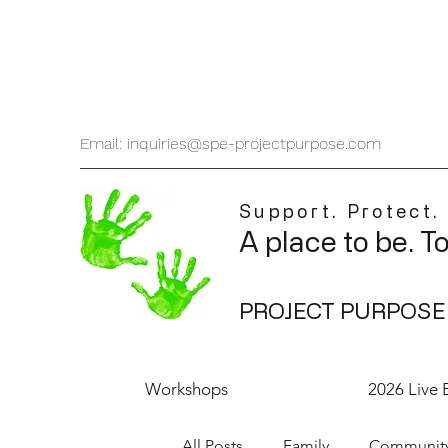
Email: inquiries@spe-projectpurpose.com
Support. Protect.
A place to be. T
PROJECT PURPOSE
Workshops
2026 Live 
All Posts
Family
Communit