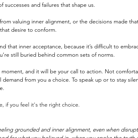
of successes and failures that shape us.
rom valuing inner alignment, or the decisions made tha
d that desire to conform.
nd that inner acceptance, because it’s difficult to embra
ou’re still buried behind common sets of norms.
t moment, and it will be your call to action. Not comforta
ll demand from you a choice. To speak up or to stay silen
e.
 if you feel it's the right choice.
feeling grounded and inner alignment, even when disrup
od for what you believed in, when you spoke the truth 