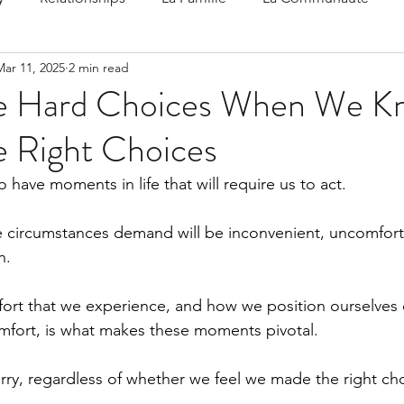
Mar 11, 2025
2 min read
 Speak
Family-Oriented Growth Mindset: Dev
he Hard Choices When We K
e Right Choices
d've C
have moments in life that will require us to act.
e circumstances demand will be inconvenient, uncomfort
n.
ort that we experience, and how we position ourselves 
comfort, is what makes these moments pivotal.
ry, regardless of whether we feel we made the right cho