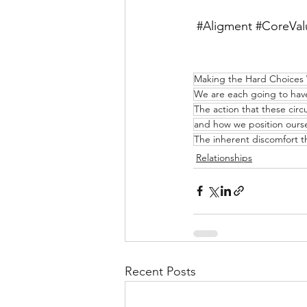
#Aligment
#CoreVal
Making the Hard Choices
We are each going to have 
The action that these cir
and how we position oursel
The inherent discomfort 
Relationships
Recent Posts