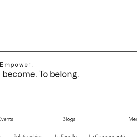
 Empower.
o become. To belong.
Events
Blogs
Mer
y
Relationships
La Famille
La Communauté