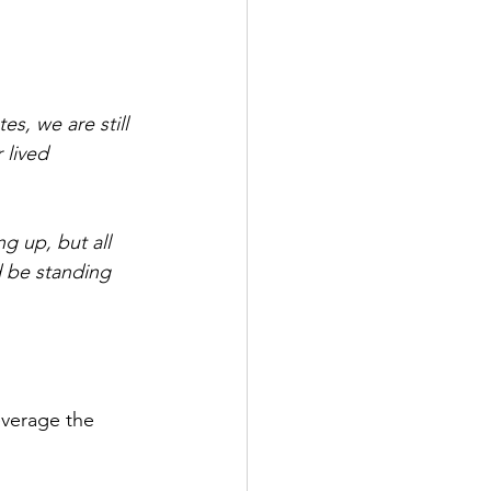
s, we are still 
 lived 
 up, but all 
 be standing 
everage the 