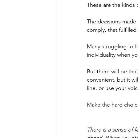
These are the kinds 
The decisions made f
comply, that fulfille
Many struggling to fi
individuality when y
But there will be tha
convenient, but it wi
line, or use your voic
Make the hard choice,
There is a sense of 
ahead. When you sto