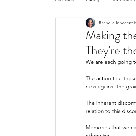
Rachelle Innocent
Respond to the Wake Up Call &
Making t
They're th
The Could've, Should've, Woul
We are each going to 
The action that thes
rubs against the grai
The inherent discomf
relation to this dis
Memories that we car
otherwise.