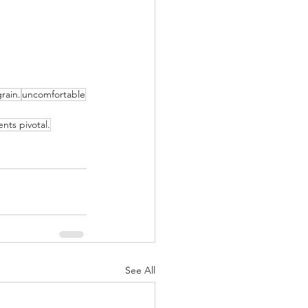
rain.
uncomfortable
nts pivotal.
See All