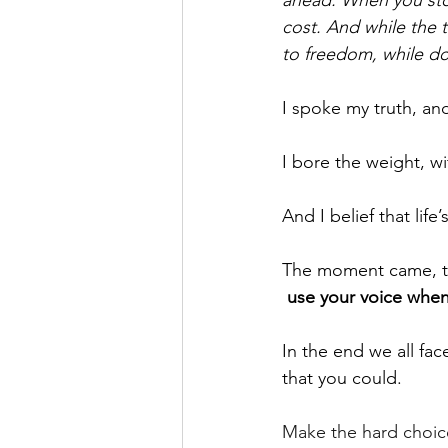
cost. And while the tru
to freedom, while door
I spoke my truth, and
I bore the weight, w
And I belief that life
The moment came, th
use your voice when
In the end we all fac
that you could.
Make the hard choice,