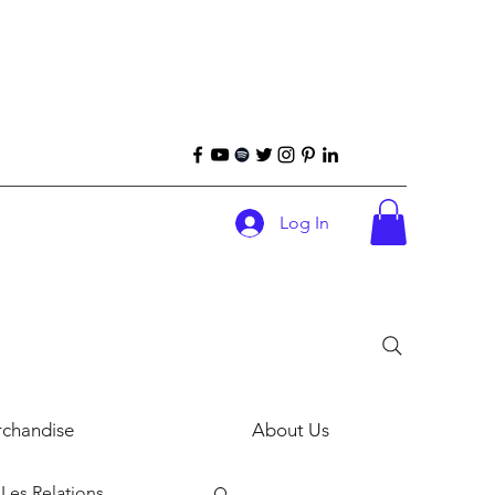
Log In
chandise
About Us
Les Relations