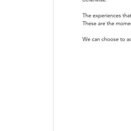
The experiences that 
These are the moment
We can choose to act 