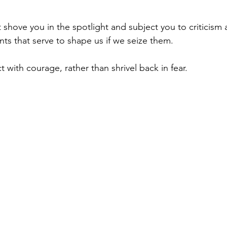
shove you in the spotlight and subject you to criticism 
s that serve to shape us if we seize them.
with courage, rather than shrivel back in fear.