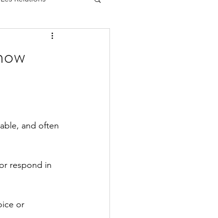
now
able, and often 
or respond in 
ice or 