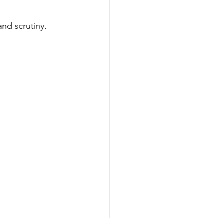
and scrutiny.