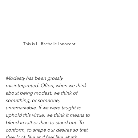
This is I...Rachelle Innocent
Modesty has been grossly 
misinterpreted. Often, when we think 
about being modest, we think of 
something, or someone, 
unremarkable. If we were taught to 
uphold this virtue, we think it means to 
blend in rather than to stand out. To 
conform, to shape our desires so that 
they look like and feel like what’s 