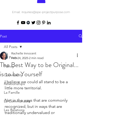
Email: inquiries@spe-projectpurpose.com
Post
All Posts
Rachelle Innocent
All Posts
Feb 24, 2025
2 min read
The Best Way to be Original...
Family
is to be Yourself
Community
I believe we could all stand to be a 
Relationships
little more territorial.
La Famille
Not in the ways that are commonly 
La Communauté
recognized, but in ways that are 
Les Relations
traditionally undervalued or 