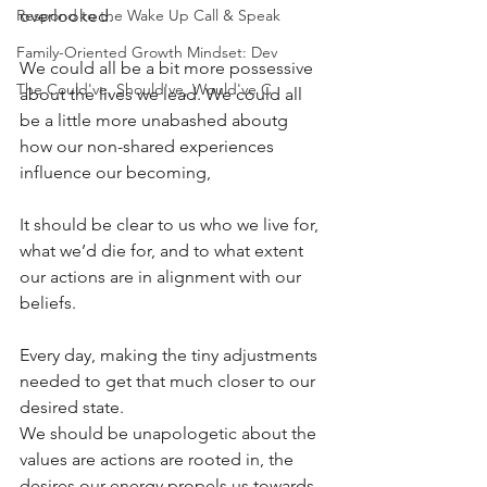
Respond to the Wake Up Call & Speak
overlooked.
Family-Oriented Growth Mindset: Dev
We could all be a bit more possessive 
The Could've, Should've, Would've C
about the lives we lead. We could all 
be a little more unabashed aboutg 
how our non-shared experiences 
influence our becoming,
It should be clear to us who we live for, 
what we’d die for, and to what extent 
our actions are in alignment with our 
beliefs.
Every day, making the tiny adjustments 
needed to get that much closer to our 
desired state.
We should be unapologetic about the 
values are actions are rooted in, the 
desires our energy propels us towards, 