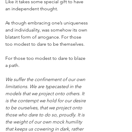
Like it takes some special gift to have 
an independent thought.
As though embracing one’s uniqueness 
and individuality, was somehow its own 
blatant form of arrogance. For those 
too modest to dare to be themselves.
For those too modest to dare to blaze 
a path.
We suffer the confinement of our own 
limitations. We are typecasted in the 
models that we project onto others. It 
is the contempt we hold for our desire 
to be ourselves, that we project onto 
those who dare to do so, proudly. It is 
the weight of our own mock humility 
that keeps us cowering in dark, rather 