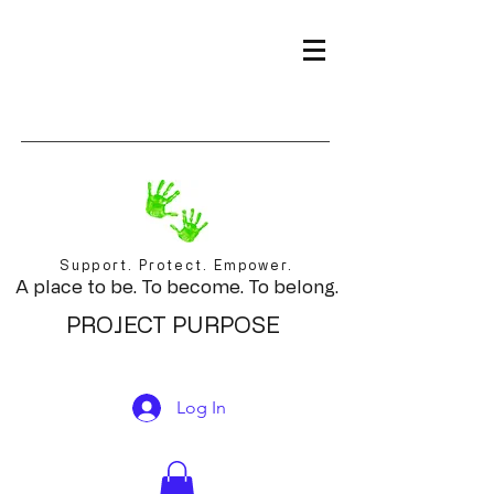
Support. Protect. Empower.
A place to be. To become. To belong.
PROJECT PURPOSE
Log In