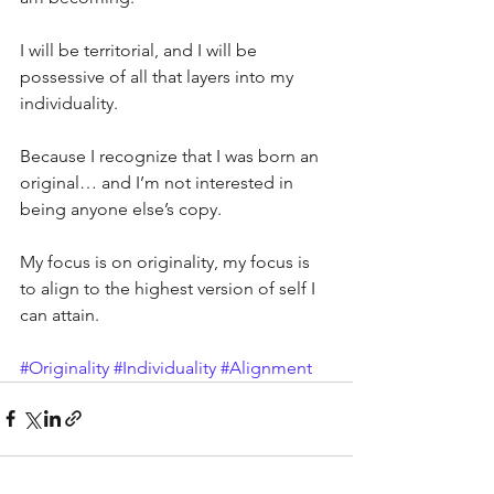
I will be territorial, and I will be 
possessive of all that layers into my 
individuality.
Because I recognize that I was born an 
original… and I’m not interested in 
being anyone else’s copy.
My focus is on originality, my focus is 
to align to the highest version of self I 
can attain.
#Originality
#Individuality
#Alignment