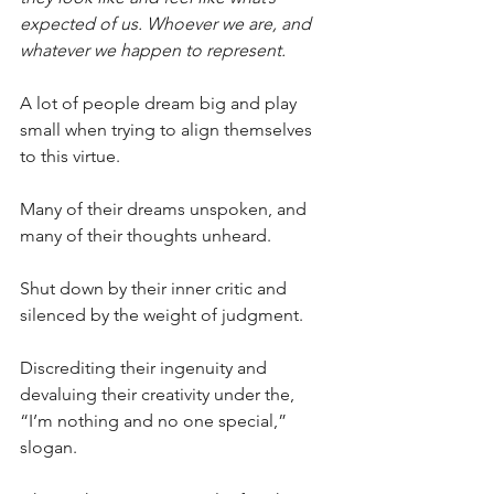
expected of us. Whoever we are, and 
whatever we happen to represent.
A lot of people dream big and play 
small when trying to align themselves 
to this virtue.
Many of their dreams unspoken, and 
many of their thoughts unheard.
Shut down by their inner critic and 
silenced by the weight of judgment.
Discrediting their ingenuity and 
devaluing their creativity under the, 
“I’m nothing and no one special,” 
slogan. 