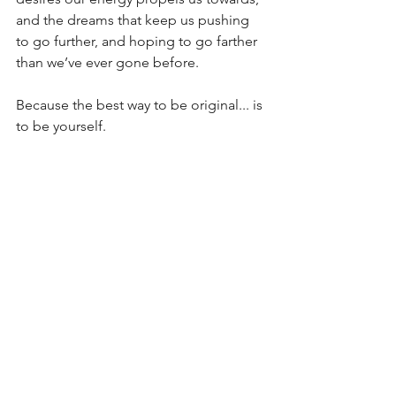
and the dreams that keep us pushing 
to go further, and hoping to go farther 
than we’ve ever gone before.
Because the best way to be original... is 
to be yourself.