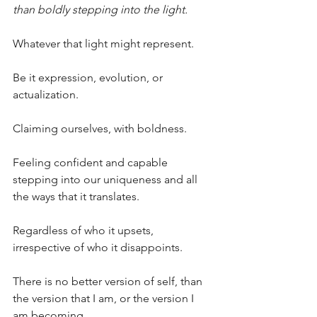
than boldly stepping into the light.
Whatever that light might represent.
Be it expression, evolution, or 
actualization.
Claiming ourselves, with boldness.
Feeling confident and capable 
stepping into our uniqueness and all 
the ways that it translates.
Regardless of who it upsets, 
irrespective of who it disappoints.
There is no better version of self, than 
the version that I am, or the version I 
am becoming.