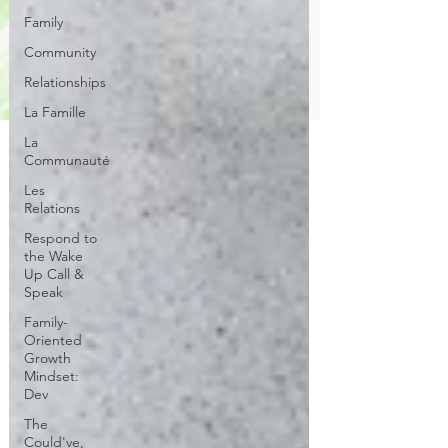
Family
Community
Relationships
La Famille
La
Communauté
Les
Relations
Respond to
the Wake
Up Call &
Speak
Family-
Oriented
Growth
Mindset:
Dev
The
Could've,