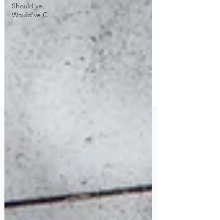
Should've,
Would've C