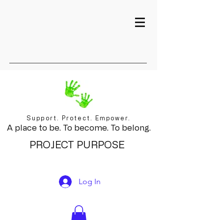
Support. Protect. Empower.
A place to be. To become. To belong.
PROJECT PURPOSE
Log In