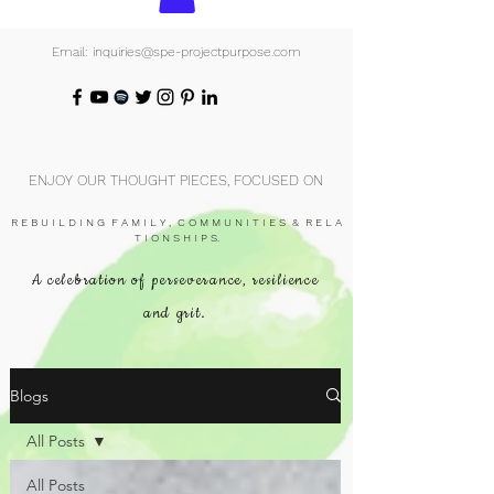
Email: inquiries@spe-projectpurpose.com
ENJOY OUR THOUGHT PIECES, FOCUSED ON
R E B U I L D I N G F A M I L Y , C O M M U N I T I E S & R E L A
T I O N S H I P S.
A celebration of perseverance, resilience
and grit.
Blogs
All Posts
All Posts