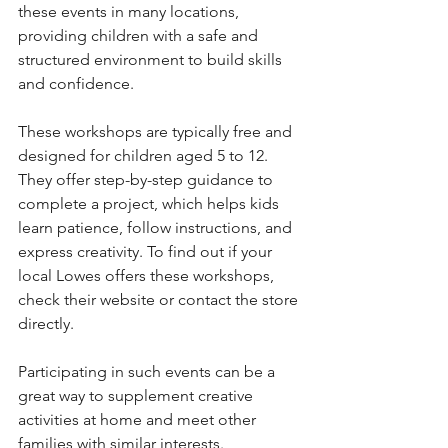
these events in many locations, 
providing children with a safe and 
structured environment to build skills 
and confidence.
These workshops are typically free and 
designed for children aged 5 to 12. 
They offer step-by-step guidance to 
complete a project, which helps kids 
learn patience, follow instructions, and 
express creativity. To find out if your 
local Lowes offers these workshops, 
check their website or contact the store 
directly.
Participating in such events can be a 
great way to supplement creative 
activities at home and meet other 
families with similar interests.