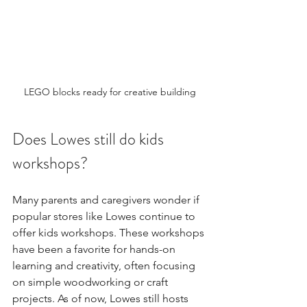
LEGO blocks ready for creative building
Does Lowes still do kids 
workshops?
Many parents and caregivers wonder if 
popular stores like Lowes continue to 
offer kids workshops. These workshops 
have been a favorite for hands-on 
learning and creativity, often focusing 
on simple woodworking or craft 
projects. As of now, Lowes still hosts 