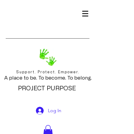
Support. Protect. Empower.
A place to be. To become. To belong.
PROJECT PURPOSE
Log In