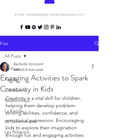
Email: inquiries@spe-projectpurpose.com
Post
All Posts
Rachelle Innocent
All Posts
Mar 22
4 min read
Engaging Activities to Spark
Family
Creativity in Kids
Community
Creativity is a vital skill for children, 
Relationships
helping them develop problem-
La Famille
solving abilities, confidence, and 
emotional expression. Encouraging 
La Communauté
kids to explore their imagination 
Les Relations
through fun and engaging activities 