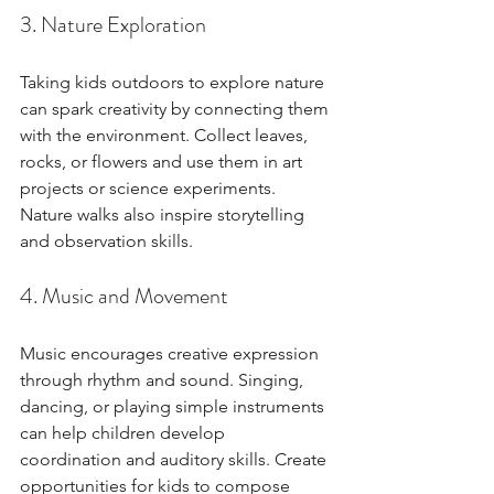
3. Nature Exploration
Taking kids outdoors to explore nature 
can spark creativity by connecting them 
with the environment. Collect leaves, 
rocks, or flowers and use them in art 
projects or science experiments. 
Nature walks also inspire storytelling 
and observation skills.
4. Music and Movement
Music encourages creative expression 
through rhythm and sound. Singing, 
dancing, or playing simple instruments 
can help children develop 
coordination and auditory skills. Create 
opportunities for kids to compose 