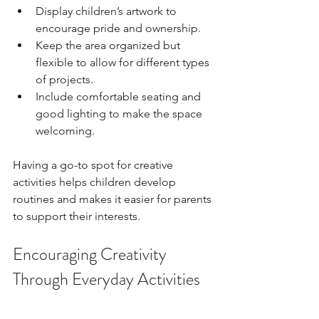
Display children’s artwork to 
encourage pride and ownership.
Keep the area organized but 
flexible to allow for different types 
of projects.
Include comfortable seating and 
good lighting to make the space 
welcoming.
Having a go-to spot for creative 
activities helps children develop 
routines and makes it easier for parents 
to support their interests.
Encouraging Creativity 
Through Everyday Activities
Creativity does not have to be limited 