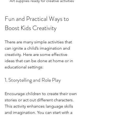
Art supplies ready for creative activities
Fun and Practical Ways to 
Boost Kids Creativity
There are many simple activities that 
can ignite a child’s imagination and 
creativity. Here are some effective 
ideas that can be done at home or in 
educational settings:
1. Storytelling and Role Play
Encourage children to create their own 
stories or act out different characters. 
This activity enhances language skills 
and imagination. You can start with a 