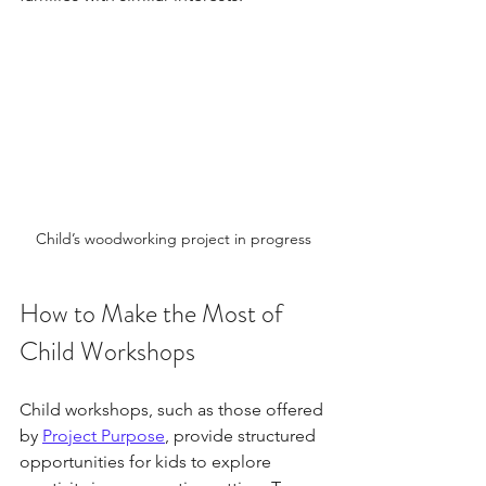
Child’s woodworking project in progress
How to Make the Most of 
Child Workshops
Child workshops, such as those offered 
by 
Project Purpose
, provide structured 
opportunities for kids to explore 