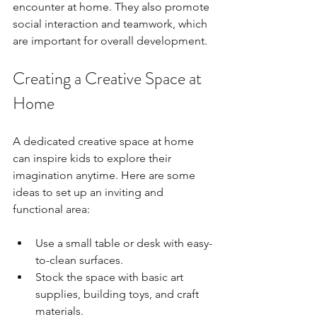
encounter at home. They also promote 
social interaction and teamwork, which 
are important for overall development.
Creating a Creative Space at 
Home
A dedicated creative space at home 
can inspire kids to explore their 
imagination anytime. Here are some 
ideas to set up an inviting and 
functional area:
Use a small table or desk with easy-
to-clean surfaces.
Stock the space with basic art 
supplies, building toys, and craft 
materials.