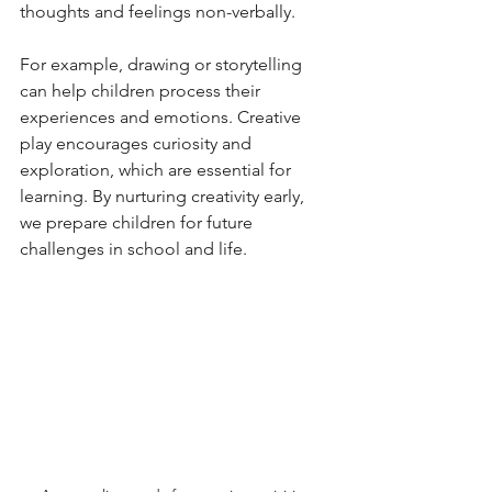
thoughts and feelings non-verbally.
For example, drawing or storytelling 
can help children process their 
experiences and emotions. Creative 
play encourages curiosity and 
exploration, which are essential for 
learning. By nurturing creativity early, 
we prepare children for future 
challenges in school and life.