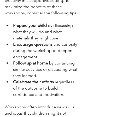
creativity in a supportive setting. To 
maximize the benefits of these 
workshops, consider the following tips:
Prepare your child
 by discussing 
what they will do and what 
materials they might use.
Encourage questions
 and curiosity 
during the workshop to deepen 
engagement.
Follow up at home
 by continuing 
similar activities or discussing what 
they learned.
Celebrate their efforts
 regardless 
of the outcome to build 
confidence and motivation.
Workshops often introduce new skills 
and ideas that children might not 