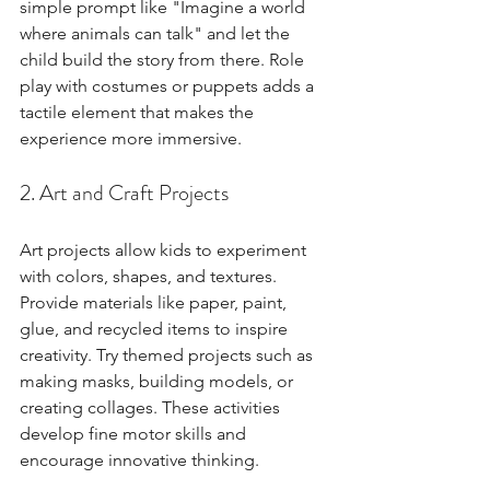
simple prompt like "Imagine a world 
where animals can talk" and let the 
child build the story from there. Role 
play with costumes or puppets adds a 
tactile element that makes the 
experience more immersive.
2. Art and Craft Projects
Art projects allow kids to experiment 
with colors, shapes, and textures. 
Provide materials like paper, paint, 
glue, and recycled items to inspire 
creativity. Try themed projects such as 
making masks, building models, or 
creating collages. These activities 
develop fine motor skills and 
encourage innovative thinking.