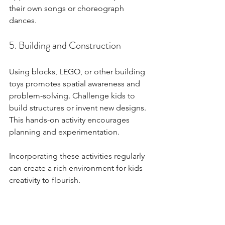
their own songs or choreograph 
dances.
5. Building and Construction
Using blocks, LEGO, or other building 
toys promotes spatial awareness and 
problem-solving. Challenge kids to 
build structures or invent new designs. 
This hands-on activity encourages 
planning and experimentation.
Incorporating these activities regularly 
can create a rich environment for kids 
creativity to flourish.