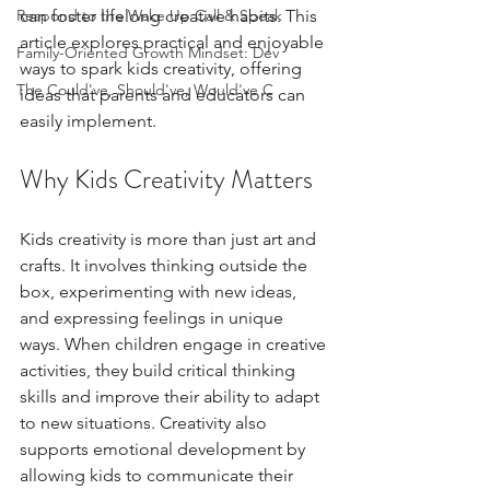
Respond to the Wake Up Call & Speak
can foster lifelong creative habits. This 
article explores practical and enjoyable 
Family-Oriented Growth Mindset: Dev
ways to spark kids creativity, offering 
The Could've, Should've, Would've C
ideas that parents and educators can 
easily implement.
Why Kids Creativity Matters
Kids creativity is more than just art and 
crafts. It involves thinking outside the 
box, experimenting with new ideas, 
and expressing feelings in unique 
ways. When children engage in creative 
activities, they build critical thinking 
skills and improve their ability to adapt 
to new situations. Creativity also 
supports emotional development by 
allowing kids to communicate their 