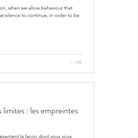
tion, when we allow behaviour that
at silence to continue, in order to be
 limites : les empreintes
résentent la façon dont vous vous