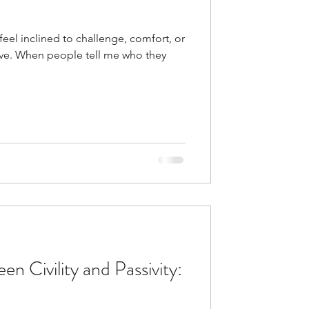
 feel inclined to challenge, comfort, or
tive. When people tell me who they
n Civility and Passivity: