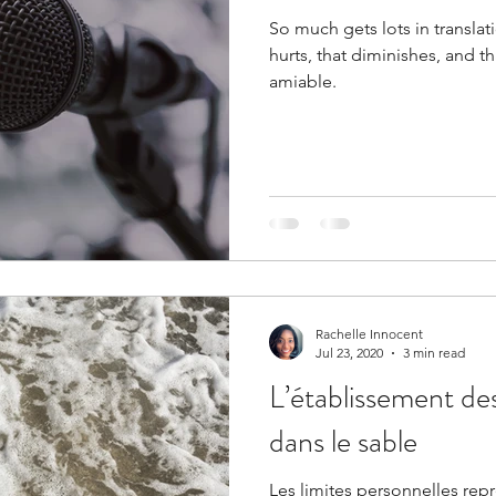
So much gets lots in transla
hurts, that diminishes, and th
amiable.
Rachelle Innocent
Jul 23, 2020
3 min read
L’établissement des
dans le sable
Les limites personnelles rep