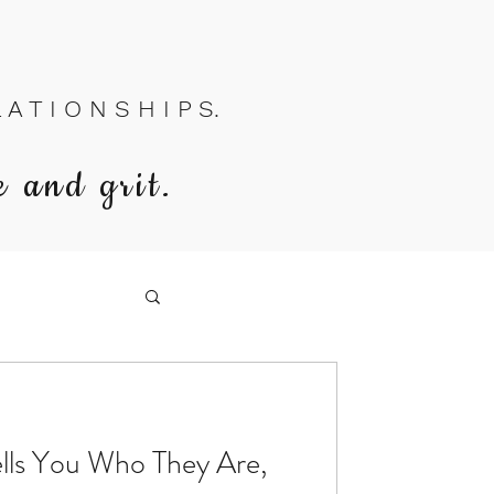
A T I O N S H I P S.
e and grit.
ls You Who They Are,