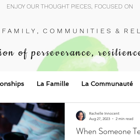
ENJOY OUR THOUGHT PIECES, FOCUSED ON
 F A M I L Y , C O M M U N I T I E S & R E L 
ion of perseverance, resilienc
ionships
La Famille
La Communauté
p Call & Speak
Rachelle Innocent
Aug 27, 2023
2 min read
When Someone Tel
The Could've, Should've, Would've C