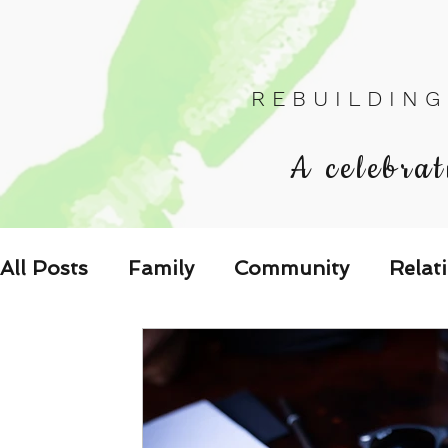
R E B U I L D I N G
A celebrat
All Posts
Family
Community
Relat
Les Relations
Respond to the Wake U
Family-Oriented Growth Mindset: Dev