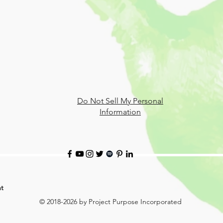
Do Not Sell My Personal
Information
t
© 2018-2026 by Project Purpose Incorporated