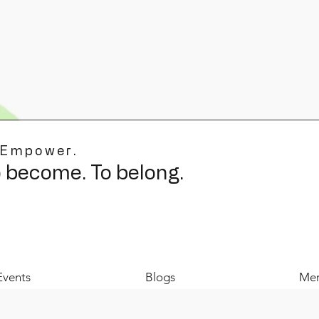
 Empower.
o become. To belong.
Events
Blogs
Mer