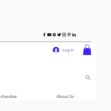
Log In
chandise
About Us