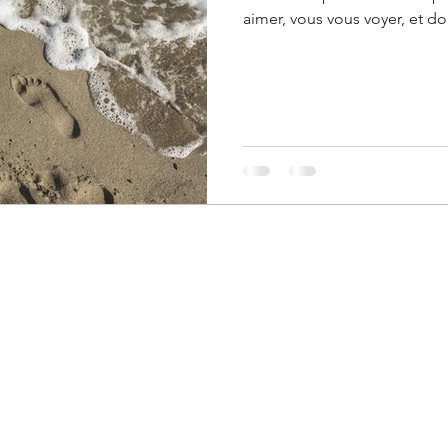
aimer, vous vous voyer, et d