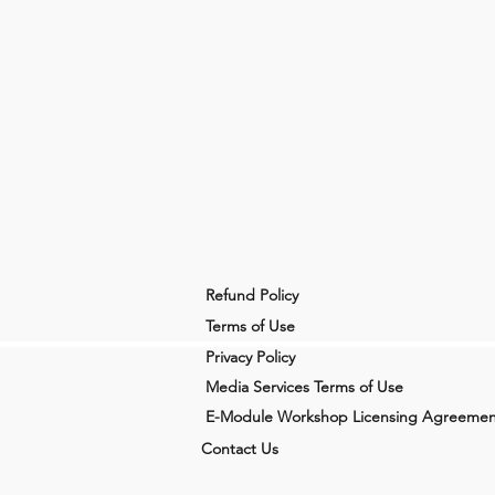
Refund Policy
Terms of Use
Privacy Policy
Media Services Terms of Use
E-Module Workshop Licensing Agreemen
Contact Us