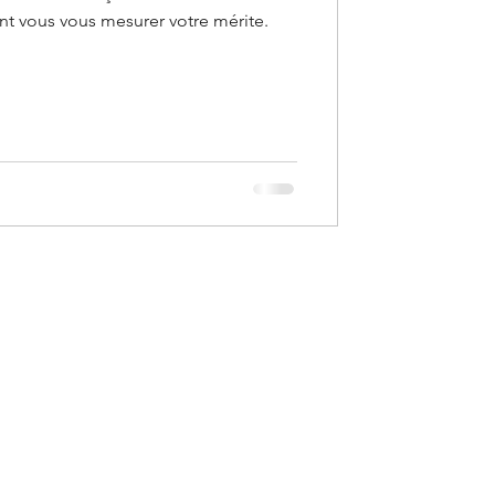
ont vous vous mesurer votre mérite.