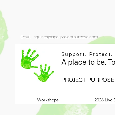
Email: inquiries@spe-projectpurpose.com
Support. Protect.
A place to be. T
PROJECT PURPOSE
Workshops
2026 Live 