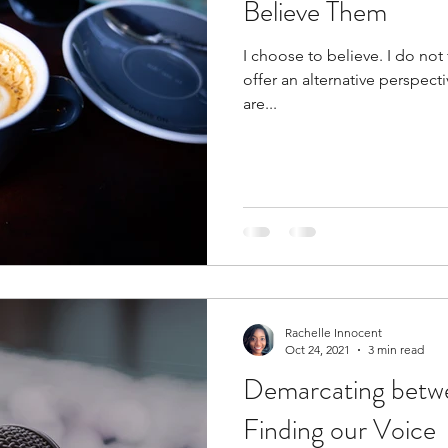
Believe Them
I choose to believe. I do not
offer an alternative perspec
are...
Rachelle Innocent
Oct 24, 2021
3 min read
Demarcating betwee
Finding our Voice