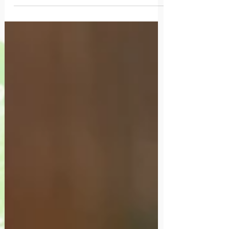
incapable.