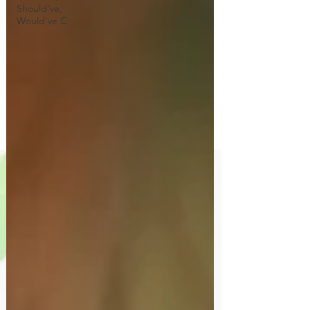
Should've,
Would've C