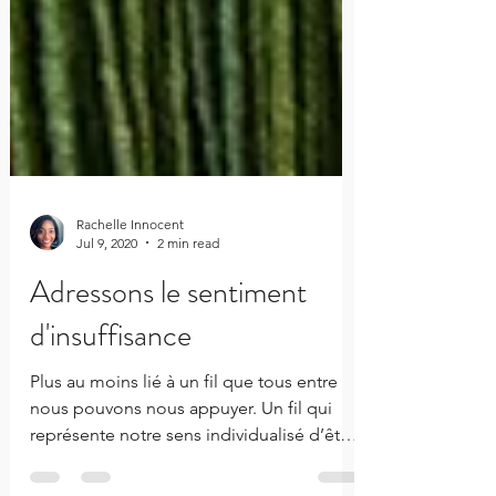
Rachelle Innocent
Jul 9, 2020
2 min read
Adressons le sentiment
d'insuffisance
Plus au moins lié à un fil que tous entre
nous pouvons nous appuyer. Un fil qui
représente notre sens individualisé d’être