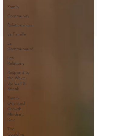
Family
Community
Relationships
La Famille
La
Communauté
Les
Relations
Respond to
the Wake
Up Call &
Speak
Family-
Oriented
Growth
Mindset:
Dev
The
Could've,