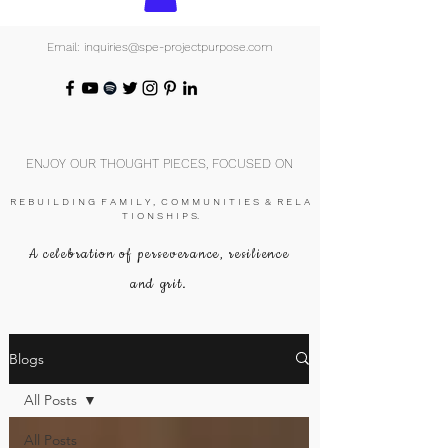
Email: inquiries@spe-projectpurpose.com
ENJOY OUR THOUGHT PIECES, FOCUSED ON
R E B U I L D I N G F A M I L Y , C O M M U N I T I E S & R E L A
T I O N S H I P S.
A celebration of perseverance, resilience
and grit.
Blogs
All Posts
All Posts