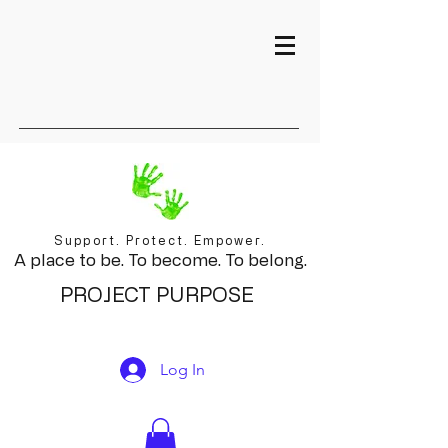
Support. Protect. Empower.
A place to be. To become. To belong.
PROJECT PURPOSE
Log In