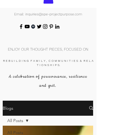
Email: inquiries@spe-projectpurpose.com
ENJOY OUR THOUGHT PIECES, FOCUSED ON
R E B U I L D I N G F A M I L Y , C O M M U N I T I E S & R E L A
T I O N S H I P S.
A celebration of perseverance, resilience
and grit.
Blogs
All Posts
All Posts