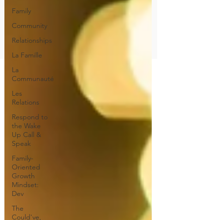
Family
Community
Relationships
La Famille
La
Communauté
Les
Relations
Respond to
the Wake
Up Call &
Speak
Family-
Oriented
Growth
Mindset:
Dev
The
Could've,