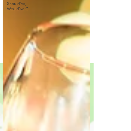
Should've,
Would've C