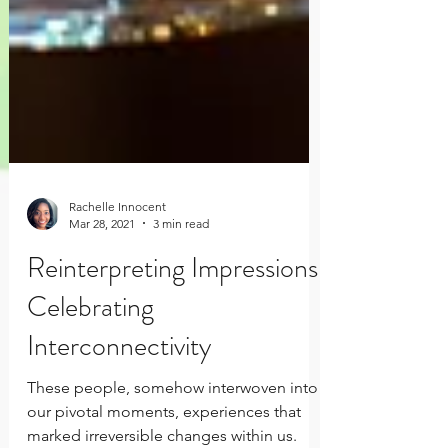
Rachelle Innocent
Mar 28, 2021
3 min read
Reinterpreting Impressions,
Celebrating
Interconnectivity
These people, somehow interwoven into
our pivotal moments, experiences that