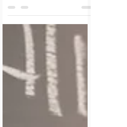
marked irreversible changes within us.