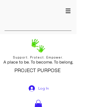
Support. Protect. Empower.
A place to be. To become. To belong.
PROJECT PURPOSE
Log In