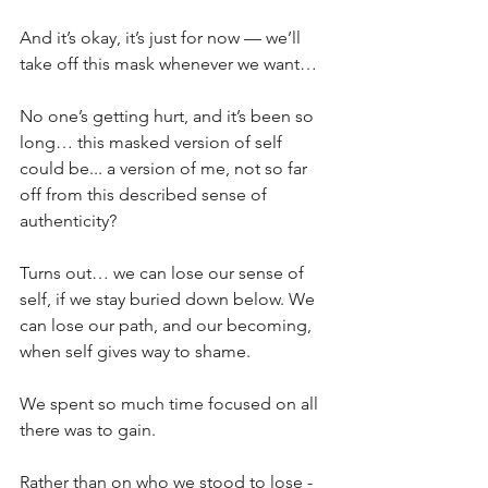
And it’s okay, it’s just for now — we’ll 
take off this mask whenever we want…
No one’s getting hurt, and it’s been so 
long… this masked version of self 
could be... a version of me, not so far 
off from this described sense of 
authenticity?
Turns out… we can lose our sense of 
self, if we stay buried down below. We 
can lose our path, and our becoming, 
when self gives way to shame.
We spent so much time focused on all 
there was to gain.
Rather than on who we stood to lose - 