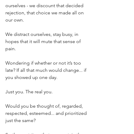
ourselves - we discount that decided 
rejection, that choice we made all on 
our own. 
We distract ourselves, stay busy, in 
hopes that it will mute that sense of 
pain.
Wondering if whether or not it’s too 
late? If all that much would change... if 
you showed up one day. 
Just you. The real you.
Would you be thought of, regarded, 
respected, esteemed... and prioritized 
just the same?