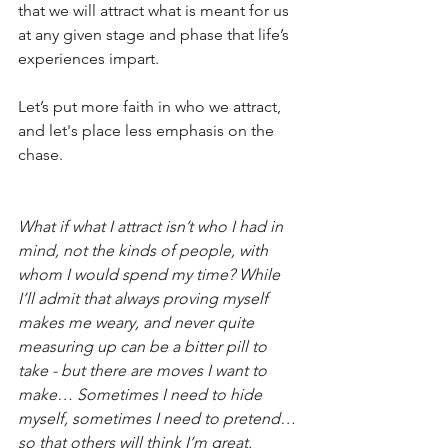
that we will attract what is meant for us 
at any given stage and phase that life’s 
experiences impart.
Let’s put more faith in who we attract, 
and let's place less emphasis on the 
chase.
What if what I attract isn’t who I had in 
mind, not the kinds of people, with 
whom I would spend my time? While 
I’ll admit that always proving myself 
makes me weary, and never quite 
measuring up can be a bitter pill to 
take - but there are moves I want to 
make… Sometimes I need to hide 
myself, sometimes I need to pretend… 
so that others will think I’m great.