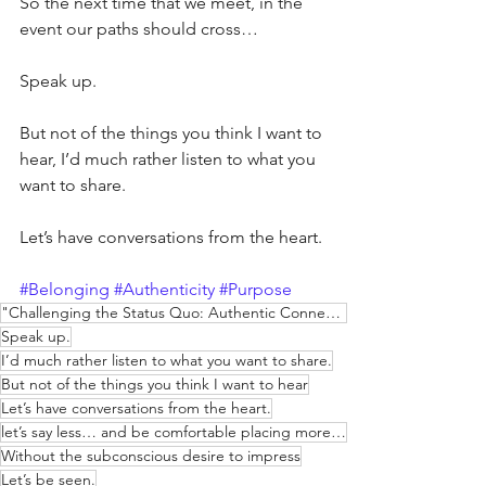
So the next time that we meet, in the 
event our paths should cross…
Speak up.
But not of the things you think I want to 
hear, I’d much rather listen to what you 
want to share.
Let’s have conversations from the heart.
#Belonging
#Authenticity
#Purpose
"Challenging the Status Quo: Authentic Connections & Courage"
Speak up.
I’d much rather listen to what you want to share.
But not of the things you think I want to hear
Let’s have conversations from the heart.
let’s say less… and be comfortable placing more weight on each word.
Without the subconscious desire to impress
Let’s be seen.