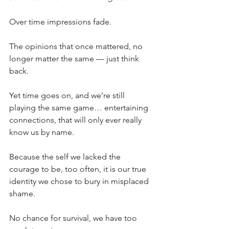
Over time impressions fade.
The opinions that once mattered, no 
longer matter the same — just think 
back.
Yet time goes on, and we’re still 
playing the same game… entertaining 
connections, that will only ever really 
know us by name.
Because the self we lacked the 
courage to be, too often, it is our true 
identity we chose to bury in misplaced 
shame.
No chance for survival, we have too 