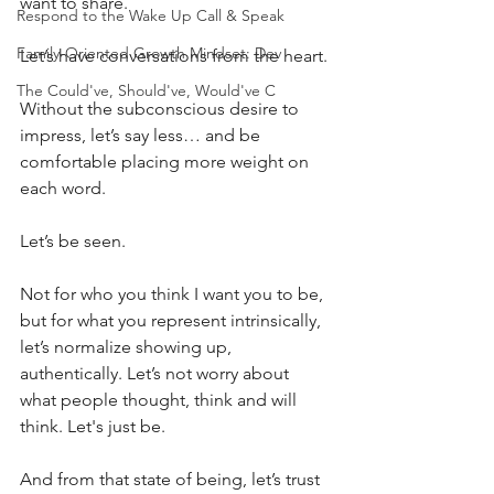
want to share.
Respond to the Wake Up Call & Speak
Family-Oriented Growth Mindset: Dev
Let’s have conversations from the heart.
The Could've, Should've, Would've C
Without the subconscious desire to 
impress, let’s say less… and be 
comfortable placing more weight on 
each word.
Let’s be seen.
Not for who you think I want you to be, 
but for what you represent intrinsically, 
let’s normalize showing up, 
authentically. Let’s not worry about 
what people thought, think and will 
think. Let's just be.
And from that state of being, let’s trust 