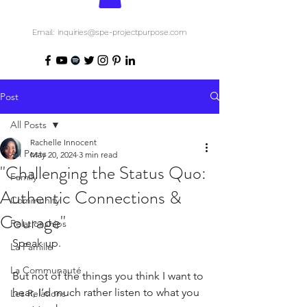
Email: inquiries@spe-projectpurpose.com
Post
All Posts
Rachelle Innocent
All Posts
May 20, 2024
3 min read
"Challenging the Status Quo:
Family
Authentic Connections &
Community
Courage"
Relationships
Speak up.
La Famille
La Communauté
But not of the things you think I want to 
hear, I’d much rather listen to what you 
Les Relations