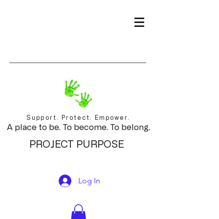
Support. Protect. Empower.
A place to be. To become. To belong.
PROJECT PURPOSE
Log In