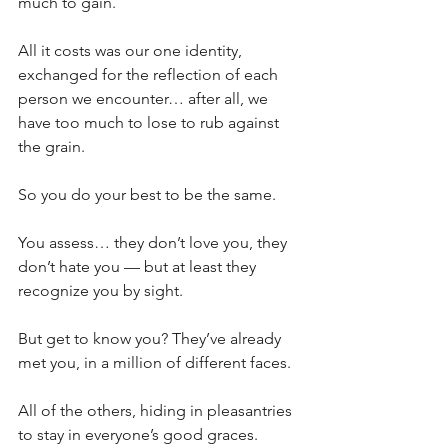
much to gain.
All it costs was our one identity, 
exchanged for the reflection of each 
person we encounter… after all, we 
have too much to lose to rub against 
the grain.
So you do your best to be the same.
You assess… they don’t love you, they 
don’t hate you — but at least they 
recognize you by sight.
But get to know you? They’ve already 
met you, in a million of different faces.
All of the others, hiding in pleasantries 
to stay in everyone’s good graces.