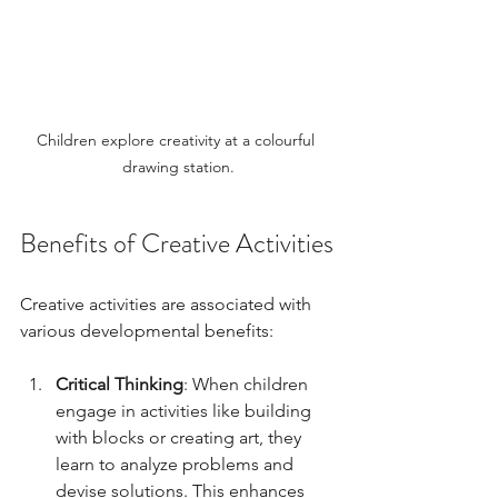
Children explore creativity at a colourful 
drawing station.
Benefits of Creative Activities
Creative activities are associated with 
various developmental benefits:
Critical Thinking
: When children 
engage in activities like building 
with blocks or creating art, they 
learn to analyze problems and 
devise solutions. This enhances 