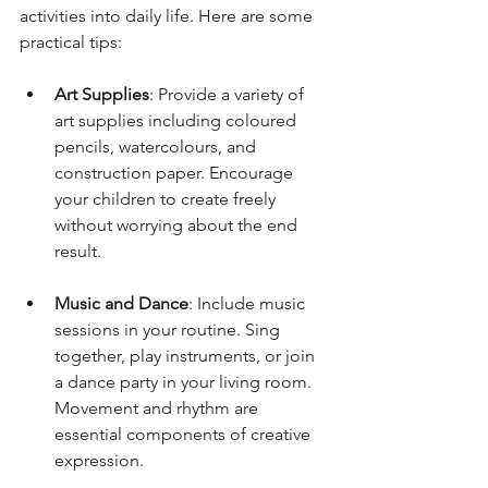
activities into daily life. Here are some 
practical tips:
Art Supplies
: Provide a variety of 
art supplies including coloured 
pencils, watercolours, and 
construction paper. Encourage 
your children to create freely 
without worrying about the end 
result.
Music and Dance
: Include music 
sessions in your routine. Sing 
together, play instruments, or join 
a dance party in your living room. 
Movement and rhythm are 
essential components of creative 
expression.