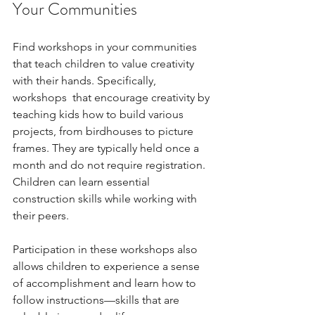
Your Communities
Find workshops in your communities 
that teach children to value creativity 
with their hands. Specifically, 
workshops  that encourage creativity by 
teaching kids how to build various 
projects, from birdhouses to picture 
frames. They are typically held once a 
month and do not require registration. 
Children can learn essential 
construction skills while working with 
their peers.
Participation in these workshops also 
allows children to experience a sense 
of accomplishment and learn how to 
follow instructions—skills that are 