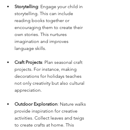
Storytelling
: Engage your child in 
storytelling. This can include 
reading books together or 
encouraging them to create their 
own stories. This nurtures 
imagination and improves 
language skills.
Craft Projects
: Plan seasonal craft 
projects. For instance, making 
decorations for holidays teaches 
not only creativity but also cultural 
appreciation.
Outdoor Exploration
: Nature walks 
provide inspiration for creative 
activities. Collect leaves and twigs 
to create crafts at home. This 