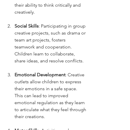
their ability to think critically and 
creatively.
Social Skills
: Participating in group 
creative projects, such as drama or 
team art projects, fosters 
teamwork and cooperation. 
Children learn to collaborate, 
share ideas, and resolve conflicts.
Emotional Development
: Creative 
outlets allow children to express 
their emotions in a safe space. 
This can lead to improved 
emotional regulation as they learn 
to articulate what they feel through 
their creations.