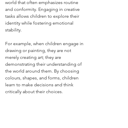
world that often emphasizes routine 
and conformity. Engaging in creative 
tasks allows children to explore their 
identity while fostering emotional 
stability.
For example, when children engage in 
drawing or painting, they are not 
merely creating art; they are 
demonstrating their understanding of 
the world around them. By choosing 
colours, shapes, and forms, children 
learn to make decisions and think 
critically about their choices.