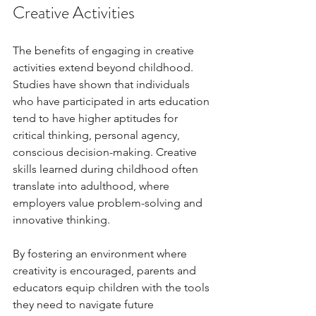
Creative Activities
The benefits of engaging in creative 
activities extend beyond childhood. 
Studies have shown that individuals 
who have participated in arts education 
tend to have higher aptitudes for 
critical thinking, personal agency, 
conscious decision-making. Creative 
skills learned during childhood often 
translate into adulthood, where 
employers value problem-solving and 
innovative thinking. 
By fostering an environment where 
creativity is encouraged, parents and 
educators equip children with the tools 
they need to navigate future 