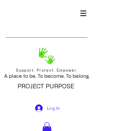
Support. Protect. Empower.
A place to be. To become. To belong.
PROJECT PURPOSE
Log In