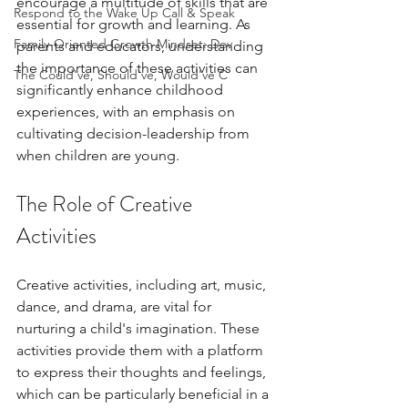
encourage a multitude of skills that are 
Respond to the Wake Up Call & Speak
essential for growth and learning. As 
Family-Oriented Growth Mindset: Dev
parents and educators, understanding 
the importance of these activities can 
The Could've, Should've, Would've C
significantly enhance childhood 
experiences, with an emphasis on 
cultivating decision-leadership from 
when children are young.
The Role of Creative 
Activities
Creative activities, including art, music, 
dance, and drama, are vital for 
nurturing a child's imagination. These 
activities provide them with a platform 
to express their thoughts and feelings, 
which can be particularly beneficial in a 