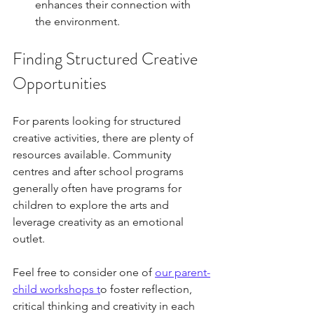
enhances their connection with 
the environment.
Finding Structured Creative 
Opportunities
For parents looking for structured 
creative activities, there are plenty of 
resources available. Community 
centres and after school programs 
generally often have programs for 
children to explore the arts and 
leverage creativity as an emotional 
outlet. 
Feel free to consider one of 
our parent-
child workshops t
o foster reflection, 
critical thinking and creativity in each 