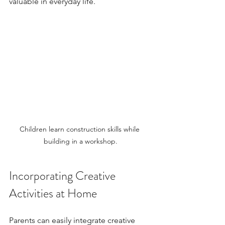
valuable in everyday life.
Children learn construction skills while 
building in a workshop.
Incorporating Creative 
Activities at Home
Parents can easily integrate creative 