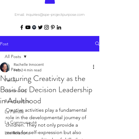
Email: inquiries@spe-projectpurpose.com
Post
All Posts
Rachelle Innocent
All Posts
Feb 2
4 min read
Nurturing Creativity as the
Family
Basis for Decision Leadership
Community
in Adulthood
Relationships
Creative activities play a fundamental 
La Famille
role in the developmental journey of 
La Communauté
children. They not only provide a 
means for self-expression but also 
Les Relations