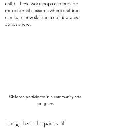
child. These workshops can provide 
more formal sessions where children 
can learn new skills in a collaborative 
atmosphere.
Children participate in a community arts 
program.
Long-Term Impacts of 