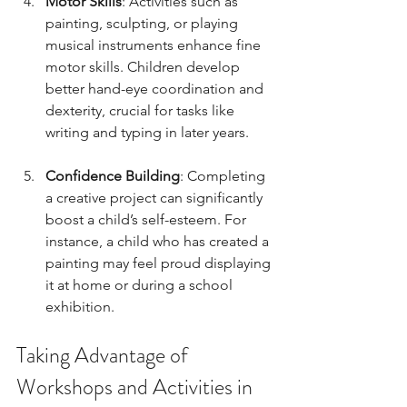
Motor Skills
: Activities such as 
painting, sculpting, or playing 
musical instruments enhance fine 
motor skills. Children develop 
better hand-eye coordination and 
dexterity, crucial for tasks like 
writing and typing in later years.
Confidence Building
: Completing 
a creative project can significantly 
boost a child’s self-esteem. For 
instance, a child who has created a 
painting may feel proud displaying 
it at home or during a school 
exhibition. 
Taking Advantage of 
Workshops and Activities in 