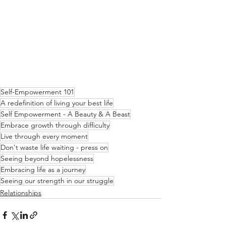
Self-Empowerment 101
A redefinition of living your best life
Self Empowerment - A Beauty & A Beast
Embrace growth through difficulty
Live through every moment
Don't waste life waiting - press on
Seeing beyond hopelessness
Embracing life as a journey
Seeing our strength in our struggle
Relationships