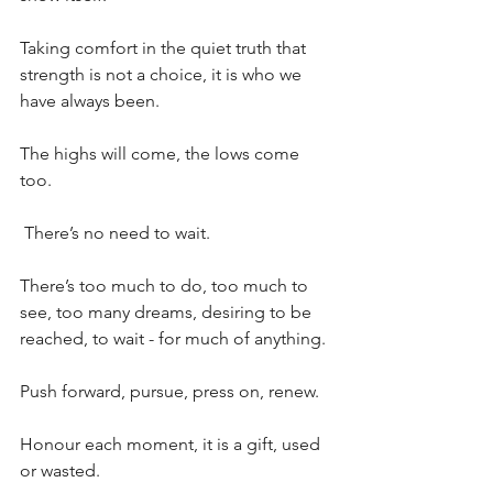
Taking comfort in the quiet truth that 
strength is not a choice, it is who we 
have always been.
The highs will come, the lows come 
too.
 There’s no need to wait.
There’s too much to do, too much to 
see, too many dreams, desiring to be 
reached, to wait - for much of anything.
Push forward, pursue, press on, renew.
Honour each moment, it is a gift, used 
or wasted.