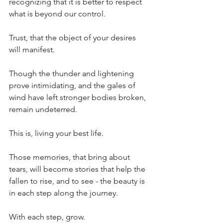
recognizing that it is better to respect 
what is beyond our control.
Trust, that the object of your desires 
will manifest.
Though the thunder and lightening 
prove intimidating, and the gales of 
wind have left stronger bodies broken, 
remain undeterred.
This is, living your best life.
Those memories, that bring about 
tears, will become stories that help the 
fallen to rise, and to see - the beauty is 
in each step along the journey.
With each step, grow.