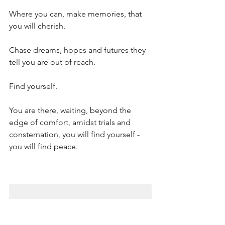
Where you can, make memories, that 
you will cherish.
Chase dreams, hopes and futures they 
tell you are out of reach.
Find yourself.
You are there, waiting, beyond the 
edge of comfort, amidst trials and 
consternation, you will find yourself - 
you will find peace.