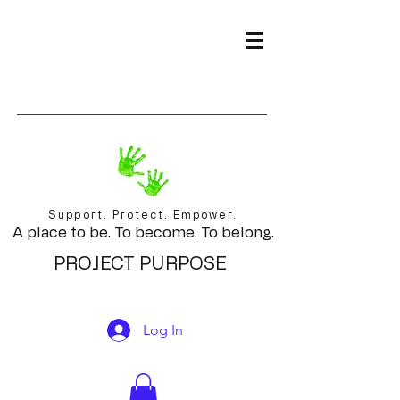
Support. Protect. Empower.
A place to be. To become. To belong.
PROJECT PURPOSE
Log In