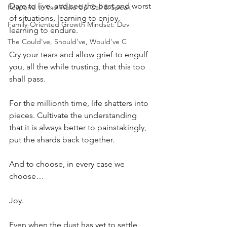
Dare to live, and see the best and worst 
Respond to the Wake Up Call & Speak
of situations, learning to enjoy, 
Family-Oriented Growth Mindset: Dev
learning to endure.
The Could've, Should've, Would've C
Cry your tears and allow grief to engulf 
you, all the while trusting, that this too 
shall pass.
For the millionth time, life shatters into 
pieces. Cultivate the understanding 
that it is always better to painstakingly, 
put the shards back together.
And to choose, in every case we 
choose… 
Joy.
Even when the dust has yet to settle, 