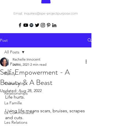
Email: inquiries@spe-projectpurpose.com
Post
All Posts
Rachelle Innocent
All Posts
Jun 6, 2021
2 min read
Self-Empowerment - A
Family
Beauty & A Beast
Community
Updated:
Aug 28, 2022
Relationships
Life hurts.
La Famille
Living life means scars, bruises, scrapes 
La Communauté
and cuts. 
Les Relations