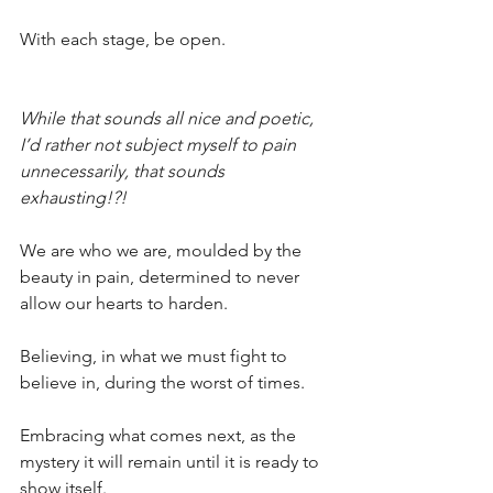
With each stage, be open.
While that sounds all nice and poetic, 
I’d rather not subject myself to pain 
unnecessarily, that sounds 
exhausting!?!
We are who we are, moulded by the 
beauty in pain, determined to never 
allow our hearts to harden.
Believing, in what we must fight to 
believe in, during the worst of times. 
Embracing what comes next, as the 
mystery it will remain until it is ready to 
show itself. 