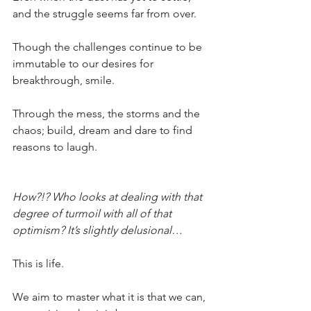
and the struggle seems far from over.
Though the challenges continue to be 
immutable to our desires for 
breakthrough, smile.
Through the mess, the storms and the 
chaos; build, dream and dare to find 
reasons to laugh.
How?!? Who looks at dealing with that 
degree of turmoil with all of that 
optimism? It’s slightly delusional…
This is life.
We aim to master what it is that we can, 