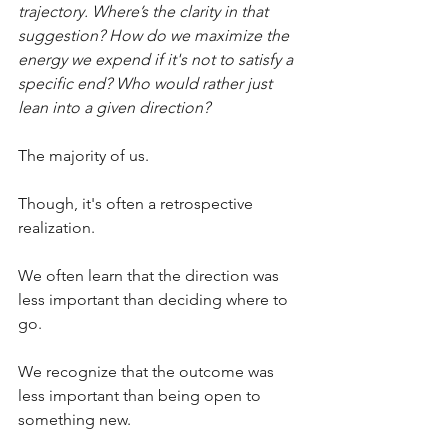
trajectory. Where’s the clarity in that 
suggestion? How do we maximize the 
energy we expend if it's not to satisfy a 
specific end? Who would rather just 
lean into a given direction?
The majority of us.
Though, it's often a retrospective 
realization.
We often learn that the direction was 
less important than deciding where to 
go.
We recognize that the outcome was 
less important than being open to 
something new.