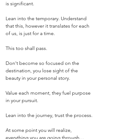
is significant.
Lean into the temporary. Understand 
that this, however it translates for each 
of us, is just for a time.
This too shall pass.
Don't become so focused on the 
destination, you lose sight of the 
beauty in your personal story.
Value each moment, they fuel purpose 
in your pursuit.
Lean into the journey, trust the process.
At some point you will realize, 
everything you are going through… 