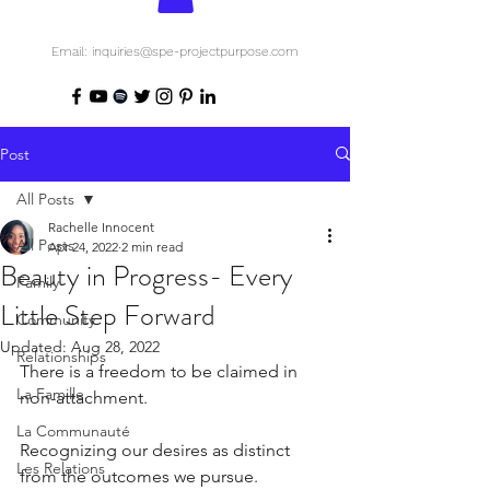
Email: inquiries@spe-projectpurpose.com
Post
All Posts
Rachelle Innocent
All Posts
Apr 24, 2022
2 min read
Beauty in Progress- Every
Family
Little Step Forward
Community
Updated:
Aug 28, 2022
Relationships
There is a freedom to be claimed in 
La Famille
non-attachment.
La Communauté
Recognizing our desires as distinct 
Les Relations
from the outcomes we pursue.