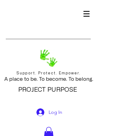
Support. Protect. Empower.
A place to be. To become. To belong.
PROJECT PURPOSE
Log In