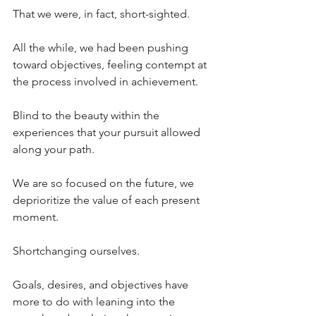
That we were, in fact, short-sighted.
All the while, we had been pushing 
toward objectives, feeling contempt at 
the process involved in achievement. 
Blind to the beauty within the 
experiences that your pursuit allowed 
along your path.
We are so focused on the future, we 
deprioritize the value of each present 
moment.
Shortchanging ourselves.
Goals, desires, and objectives have 
more to do with leaning into the 