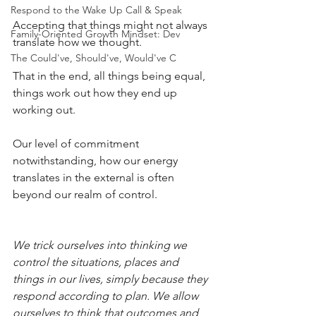
Respond to the Wake Up Call & Speak
Accepting that things might not always 
Family-Oriented Growth Mindset: Dev
translate how we thought.
The Could've, Should've, Would've C
That in the end, all things being equal, 
things work out how they end up 
working out.
Our level of commitment 
notwithstanding, how our energy 
translates in the external is often 
beyond our realm of control.
We trick ourselves into thinking we 
control the situations, places and 
things in our lives, simply because they 
respond according to plan. We allow 
ourselves to think that outcomes and 