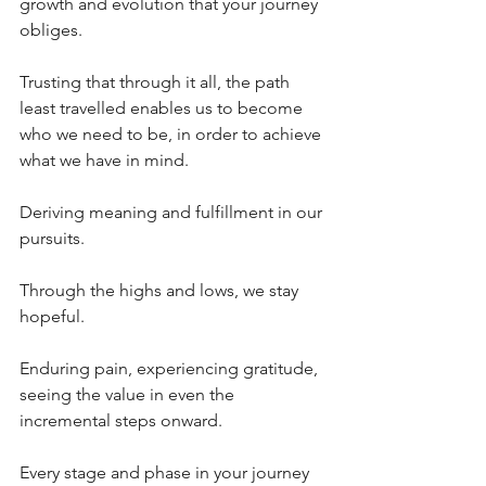
growth and evolution that your journey 
obliges. 
Trusting that through it all, the path 
least travelled enables us to become 
who we need to be, in order to achieve 
what we have in mind. 
Deriving meaning and fulfillment in our 
pursuits.
Through the highs and lows, we stay 
hopeful.
Enduring pain, experiencing gratitude, 
seeing the value in even the 
incremental steps onward.
Every stage and phase in your journey 