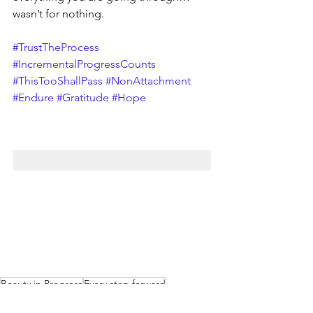
wasn’t for nothing.
#TrustTheProcess
#IncrementalProgressCounts
#ThisTooShallPass
#NonAttachment
#Endure
#Gratitude
#Hope
Beauty in Progress
Every step forward
Striving toward achievement