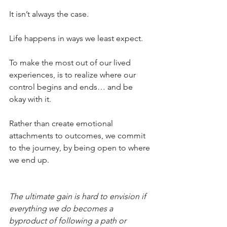
It isn’t always the case.
Life happens in ways we least expect.
To make the most out of our lived 
experiences, is to realize where our 
control begins and ends… and be 
okay with it.
Rather than create emotional 
attachments to outcomes, we commit 
to the journey, by being open to where 
we end up.
The ultimate gain is hard to envision if 
everything we do becomes a 
byproduct of following a path or 