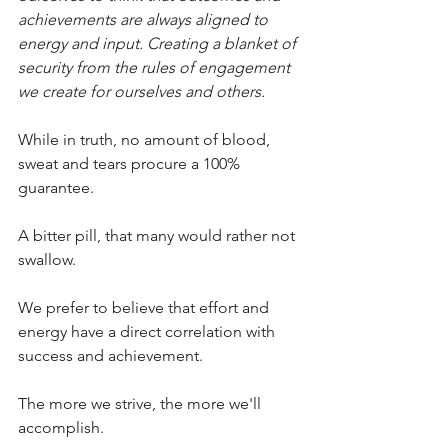
achievements are always aligned to 
energy and input. Creating a blanket of 
security from the rules of engagement 
we create for ourselves and others.
While in truth, no amount of blood, 
sweat and tears procure a 100% 
guarantee.
A bitter pill, that many would rather not 
swallow.
We prefer to believe that effort and 
energy have a direct correlation with 
success and achievement.
The more we strive, the more we'll 
accomplish.