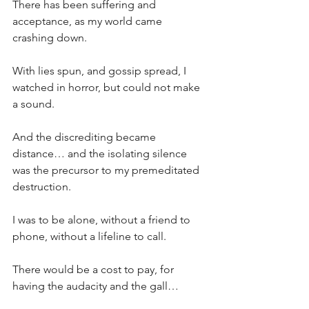
There has been suffering and 
acceptance, as my world came 
crashing down.
With lies spun, and gossip spread, I 
watched in horror, but could not make 
a sound.
And the discrediting became 
distance… and the isolating silence 
was the precursor to my premeditated 
destruction.
I was to be alone, without a friend to 
phone, without a lifeline to call.
There would be a cost to pay, for 
having the audacity and the gall…