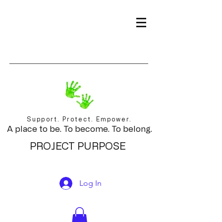
Support. Protect. Empower.
A place to be. To become. To belong.
PROJECT PURPOSE
Log In