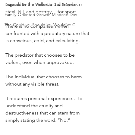
Respond to the Wake Up Call & Speak
I speak to the violence that seeks to 
steal, kill, and destroy… for sport.
Family-Oriented Growth Mindset: Dev
The Could've, Should've, Would've C
There is no comparison when 
confronted with a predatory nature that 
is conscious, cold, and calculating.
The predator that chooses to be 
violent, even when unprovoked.
The individual that chooses to harm 
without any visible threat.
It requires personal experience… to 
understand the cruelty and 
destructiveness that can stem from 
simply stating the word, “No.”