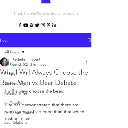
Email: inquiries@spe-projectpurpose.com
Post
All Posts
Rachelle Innocent
All Posts
Jun 2, 2024
2 min read
Why I Will Always Choose the
Family
Bear: Man vs Bear Debate
Community
I will always choose the bear.
Relationships
La Famille
Life has demonstrated that there are 
worst forms of violence than that which 
La Communauté
instinct elicits.
Les Relations