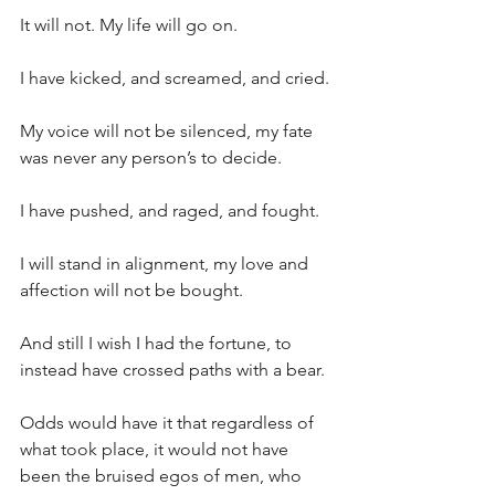
It will not. My life will go on.
I have kicked, and screamed, and cried.
My voice will not be silenced, my fate 
was never any person’s to decide.
I have pushed, and raged, and fought.
I will stand in alignment, my love and 
affection will not be bought.
And still I wish I had the fortune, to 
instead have crossed paths with a bear.
Odds would have it that regardless of 
what took place, it would not have 
been the bruised egos of men, who 