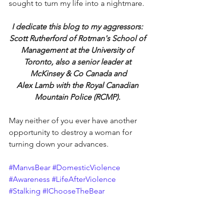
sought to turn my life into a nightmare.
I dedicate this blog to my aggressors: 
Scott Rutherford of Rotman's School of 
Management at the University of 
Toronto, also a senior leader at 
McKinsey & Co Canada and
Alex Lamb with the Royal Canadian 
Mountain Police (RCMP). 
May neither of you ever have another 
opportunity to destroy a woman for 
turning down your advances.
#ManvsBear
#DomesticViolence
#Awareness
#LifeAfterViolence
#Stalking
#IChooseTheBear