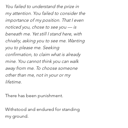
You failed to understand the prize in 
my attention. You failed to consider the 
importance of my position. That I even 
noticed you, chose to see you — is 
beneath me. Yet still I stand here, with 
chivalry, asking you to see me. Wanting 
you to please me. Seeking 
confirmation, to claim what is already 
mine. You cannot think you can walk 
away from me. To choose someone 
other than me, not in your or my 
lifetime.
There has been punishment.
Withstood and endured for standing 
my ground.