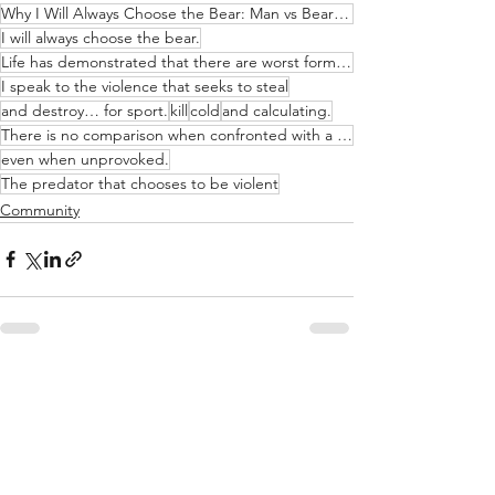
Why I Will Always Choose the Bear: Man vs Bear Debate
I will always choose the bear.
Life has demonstrated that there are worst forms of violence than that which instinct elicits.
I speak to the violence that seeks to steal
and destroy… for sport.
kill
cold
and calculating.
There is no comparison when confronted with a predatory nature that is conscious
even when unprovoked.
The predator that chooses to be violent
Community
See All
Recent Posts