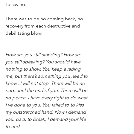
To say no.
There was to be no coming back, no 
recovery from each destructive and 
debilitating blow.
How are you still standing? How are 
you still speaking? You should have 
nothing to show. You keep evading 
me, but there’s something you need to 
know.. I will not stop. There will be no 
end, until the end of you. There will be 
no peace. I have every right to do what 
I’ve done to you. You failed to to kiss 
my outstretched hand. Now I demand 
your back to break, I demand your life 
to end.