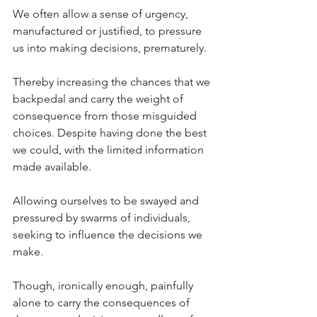
We often allow a sense of urgency, 
manufactured or justified, to pressure 
us into making decisions, prematurely.
Thereby increasing the chances that we 
backpedal and carry the weight of 
consequence from those misguided 
choices. Despite having done the best 
we could, with the limited information 
made available.
Allowing ourselves to be swayed and 
pressured by swarms of individuals, 
seeking to influence the decisions we 
make.
Though, ironically enough, painfully 
alone to carry the consequences of 