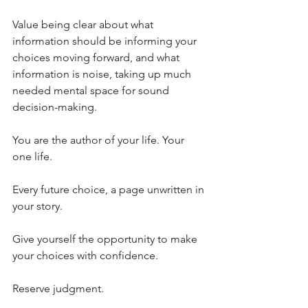
Value being clear about what 
information should be informing your 
choices moving forward, and what 
information is noise, taking up much 
needed mental space for sound 
decision-making.
You are the author of your life. Your 
one life.
Every future choice, a page unwritten in 
your story.
Give yourself the opportunity to make 
your choices with confidence.
Reserve judgment.