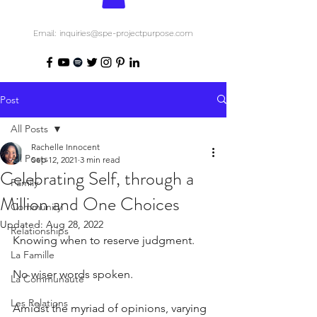
Email: inquiries@spe-projectpurpose.com
Post
All Posts
Rachelle Innocent
All Posts
Sep 12, 2021
3 min read
Celebrating Self, through a
Family
Million and One Choices
Community
Updated:
Aug 28, 2022
Relationships
Knowing when to reserve judgment.
La Famille
No wiser words spoken.
La Communauté
Les Relations
Amidst the myriad of opinions, varying 