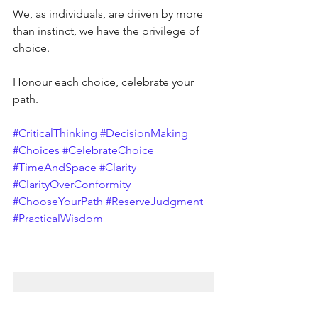
We, as individuals, are driven by more 
than instinct, we have the privilege of 
choice.
Honour each choice, celebrate your 
path.
#CriticalThinking
#DecisionMaking
#Choices
#CelebrateChoice
#TimeAndSpace
#Clarity
#ClarityOverConformity
#ChooseYourPath
#ReserveJudgment
#PracticalWisdom