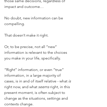
those same decisions, regardless of 
impact and outcome…
No doubt, new information can be 
compelling. 
That doesn’t make it right.
Or, to be precise, not all “new” 
information is relevant to the choices 
you make in your life, specifically.
“Right” information, or even “true” 
information, in a large majority of 
cases, is in and of itself relative - what 
is
right now, and what 
seems
 right, in this 
present moment, is often subject to 
change as the situations, settings and 
contexts change.