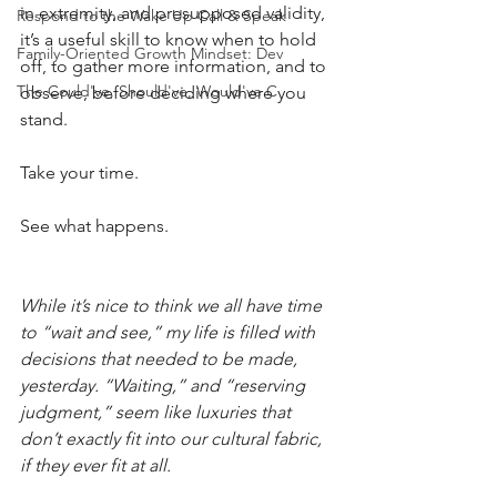
in extremity, and presupposed validity, 
Respond to the Wake Up Call & Speak
it’s a useful skill to know when to hold 
Family-Oriented Growth Mindset: Dev
off, to gather more information, and to 
The Could've, Should've, Would've C
observe, before deciding where you 
stand.
Take your time.
See what happens.
While it’s nice to think we all have time 
to “wait and see,” my life is filled with 
decisions that needed to be made, 
yesterday. “Waiting,” and “reserving 
judgment,” seem like luxuries that 
don’t exactly fit into our cultural fabric, 
if they ever fit at all.