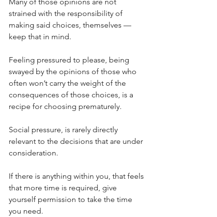
Many of those opinions are not 
strained with the responsibility of 
making said choices, themselves — 
keep that in mind.
Feeling pressured to please, being 
swayed by the opinions of those who 
often won’t carry the weight of the 
consequences of those choices, is a 
recipe for choosing prematurely. 
Social pressure, is rarely directly 
relevant to the decisions that are under 
consideration.
If there is anything within you, that feels 
that more time is required, give 
yourself permission to take the time 
you need.