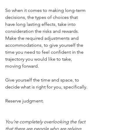
So when it comes to making long-term 
decisions, the types of choices that 
have long lasting effects, take into 
consideration the risks and rewards. 
Make the required adjustments and 
accommodations, to give yourself the 
time you need to feel confident in the 
trajectory you would like to take, 
moving forward.
Give yourself the time and space, to 
decide what is right for you, specifically.
Reserve judgment.
You’re completely overlooking the fact 
that there are people who are relying 