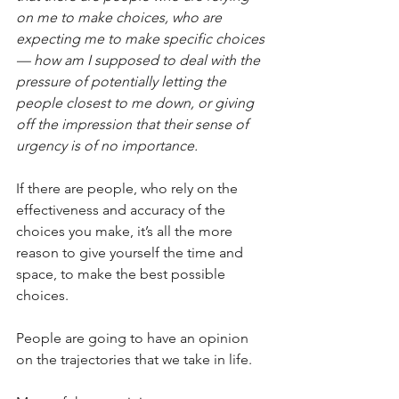
on me to make choices, who are 
expecting me to make specific choices 
— how am I supposed to deal with the 
pressure of potentially letting the 
people closest to me down, or giving 
off the impression that their sense of 
urgency is of no importance.
If there are people, who rely on the 
effectiveness and accuracy of the 
choices you make, it’s all the more 
reason to give yourself the time and 
space, to make the best possible 
choices.
People are going to have an opinion 
on the trajectories that we take in life.