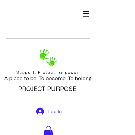
Support. Protect. Empower.
A place to be. To become. To belong.
PROJECT PURPOSE
Log In