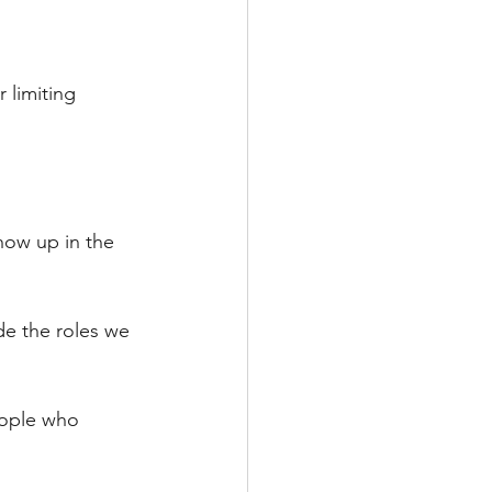
 limiting 
how up in the 
de the roles we 
eople who 