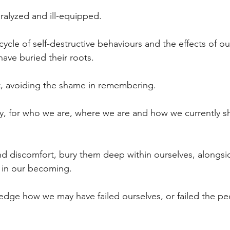
ralyzed and ill-equipped.
ycle of self-destructive behaviours and the effects of our
ave buried their roots. 
, avoiding the shame in remembering.
ty, for who we are, where we are and how we currently s
d discomfort, bury them deep within ourselves, alongsi
 in our becoming.  
edge how we may have failed ourselves, or failed the p