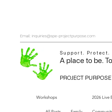
Email: inquiries@spe-projectpurpose.com
Support. Protect.
A place to be. T
PROJECT PURPOSE
Workshops
2026 Live 
All Posts
Family
Communit