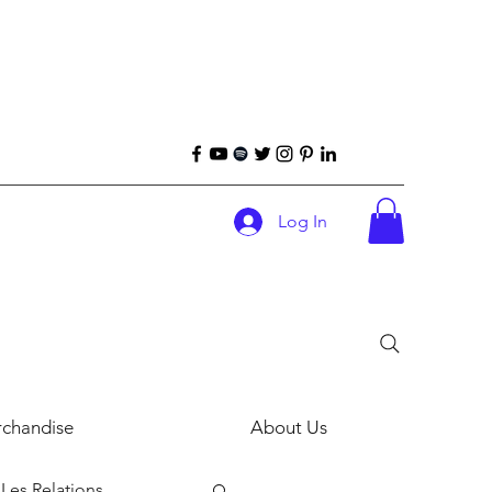
Log In
chandise
About Us
Les Relations