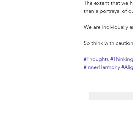
The extent that we h
than a portrayal of o
We are individually a
So think with caution
#Thoughts
#Thinking
#InnerHarmony
#Ali