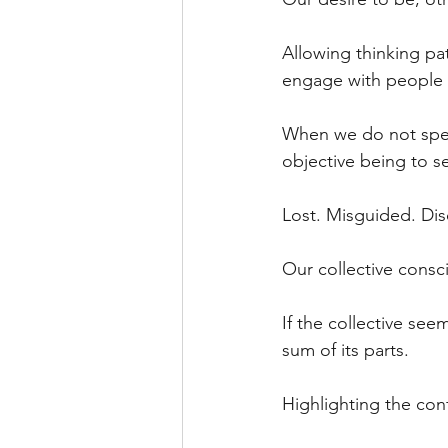
Allowing thinking pa
engage with people 
When we do not spend
objective being to se
Lost. Misguided. Dis
Our collective consci
If the collective see
sum of its parts.
Highlighting the con