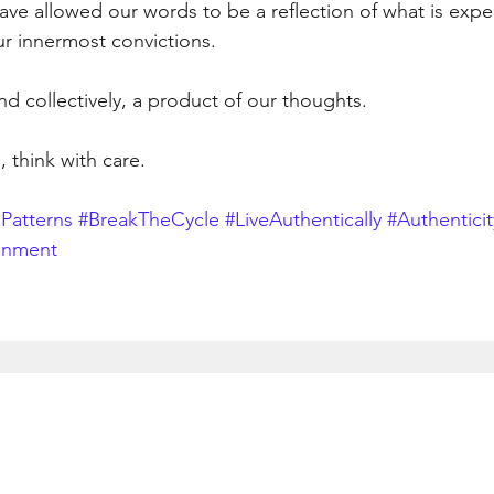
ave allowed our words to be a reflection of what is expe
ur innermost convictions.
nd collectively, a product of our thoughts.
, think with care.
Patterns
#BreakTheCycle
#LiveAuthentically
#Authenticit
gnment