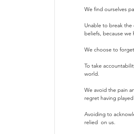
We find ourselves pa
Unable to break the c
beliefs, because we h
We choose to forget
To take accountabili
world.
We avoid the pain an
regret having played
Avoiding to acknowl
relied  on us.