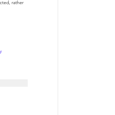
cted, rather 
y