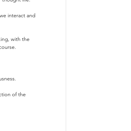
we interact and 
ing, with the 
course. 
ousness.
tion of the 