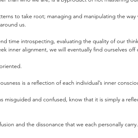
tterns to take root; managing and manipulating the way 
around us.
 time introspecting, evaluating the quality of our think
ek inner alignment, we will eventually find ourselves off 
oriented.
ousness is a reflection of each individual’s inner consci
ms misguided and confused, know that it is simply a reflec
fusion and the dissonance that we each personally carry.