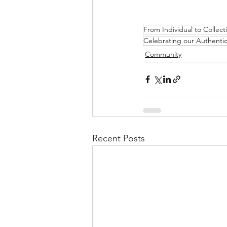
From Individual to Collec
Celebrating our Authentic
Community
Recent Posts