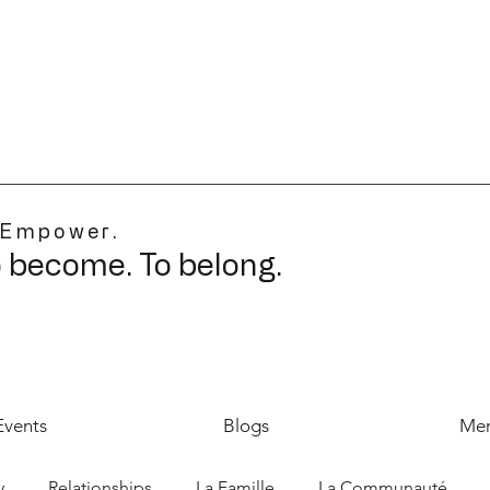
 Empower.
o become. To belong.
Events
Blogs
Mer
y
Relationships
La Famille
La Communauté