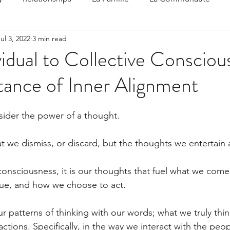
ul 3, 2022
3 min read
 Speak
Family-Oriented Growth Mindset: Dev
idual to Collective Consciou
tance of Inner Alignment
d've C
sider the power of a thought.
t we dismiss, or discard, but the thoughts we entertain 
onsciousness, it is our thoughts that fuel what we come 
ue, and how we choose to act.
r patterns of thinking with our words; what we truly thin
actions. Specifically, in the way we interact with the peo