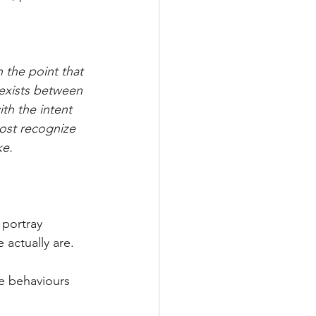
h the point that 
 exists between 
th the intent 
Most recognize 
ke.
portray 
actually are.
he behaviours 