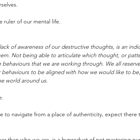
rselves.
 ruler of our mental life.
 lack of awareness of our destructive thoughts, is an indi
em. Not being able to articulate which thought, or patte
behaviours that we are working through. We all reserve 
r behaviours to be aligned with how we would like to b
he world around us.
e.
 to navigate from a place of authenticity, expect there t
her than who we are, is a byproduct of not mastering our