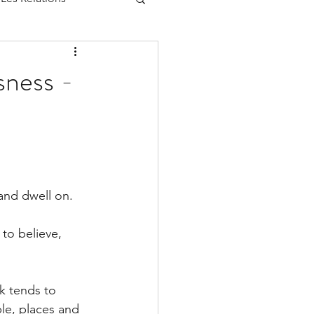
sness -
and dwell on.
to believe, 
k tends to 
ple, places and 