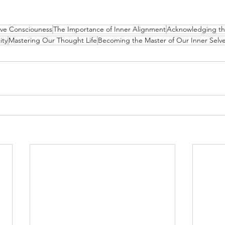
tive Consciouness
The Importance of Inner Alignment
Acknowledging th
ity
Mastering Our Thought Life
Becoming the Master of Our Inner Selv