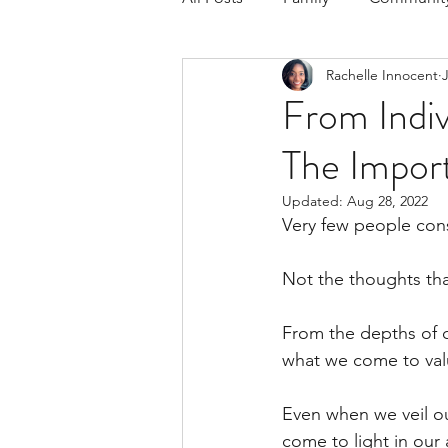
Rachelle Innocent
J
Respond to the Wake Up Call &
From Indiv
The Impor
The Could've, Should've, Woul
Updated:
Aug 28, 2022
Very few people con
Not the thoughts tha
From the depths of c
what we come to val
Even when we veil ou
come to light in our 