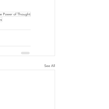
e Power of Thought
es
See All