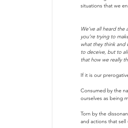
situations that we e
We’ve all heard the a
you’re trying to make
what they think and 
to deceive, but to al
that how we really t
If it is our prerogat
Consumed by the narr
ourselves as being m
Torn by the dissonanc
and actions that sell