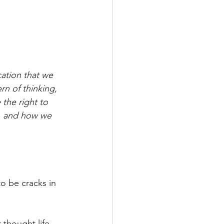
cation that we 
rn of thinking, 
the right to 
e, and how we 
o be cracks in 
 thought life.