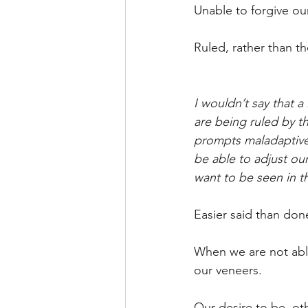
Unable to forgive ou
Ruled, rather than the
I wouldn’t say that a
are being ruled by th
prompts maladaptive 
be able to adjust ou
want to be seen in t
Easier said than don
When we are not able
our veneers.
Our desire to be, ot