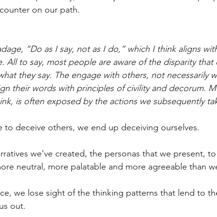
ncounter on our path.
dage, “Do as I say, not as I do,” which I think aligns wit
. All to say, most people are aware of the disparity that
what they say. The engage with others, not necessarily wi
ign their words with principles of civility and decorum. 
hink, is often exposed by the actions we subsequently ta
ive to deceive others, we end up deceiving ourselves.
atives we've created, the personas that we present, to 
ore neutral, more palatable and more agreeable than we 
e, we lose sight of the thinking patterns that lend to t
 us out.