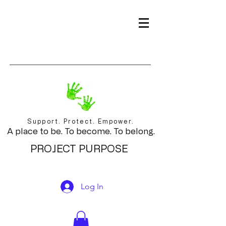
Support. Protect. Empower.
A place to be. To become. To belong.
PROJECT PURPOSE
Log In