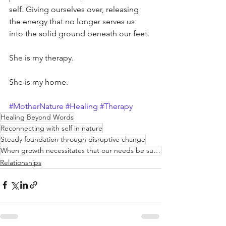
self. Giving ourselves over, releasing 
the energy that no longer serves us 
into the solid ground beneath our feet.
She is my therapy.
She is my home.
#MotherNature
#Healing
#Therapy
Healing Beyond Words
Reconnecting with self in nature
Steady foundation through disruptive change
When growth necessitates that our needs be subject to change
Relationships