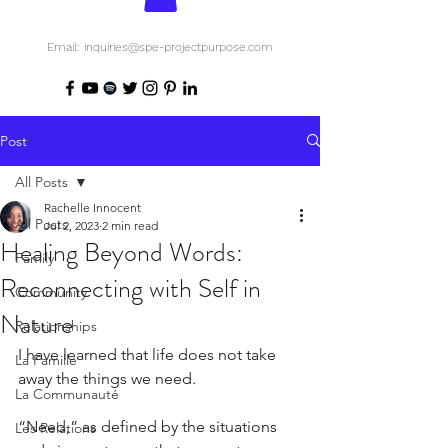
Email: inquiries@spe-projectpurpose.com
Post
All Posts
Rachelle Innocent
All Posts
Jul 2, 2023
2 min read
Healing Beyond Words:
Family
Reconnecting with Self in
Community
Nature
Relationships
I have learned that life does not take 
La Famille
away the things we need.
La Communauté
“Need,” as defined by the situations 
Les Relations