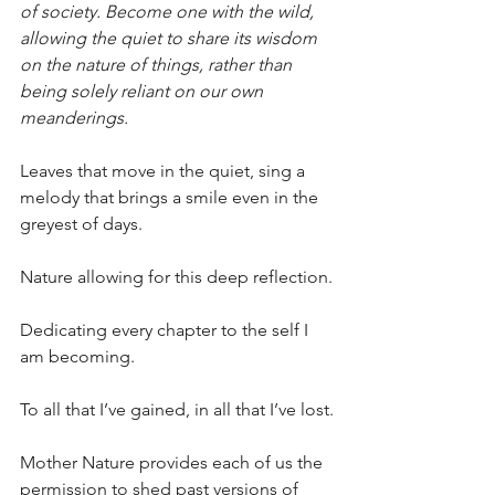
of society. Become one with the wild, 
allowing the quiet to share its wisdom 
on the nature of things, rather than 
being solely reliant on our own 
meanderings.
Leaves that move in the quiet, sing a 
melody that brings a smile even in the 
greyest of days.
Nature allowing for this deep reflection.
Dedicating every chapter to the self I 
am becoming.
To all that I’ve gained, in all that I’ve lost.
Mother Nature provides each of us the 
permission to shed past versions of 