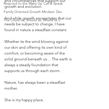
and circumstances that support our 
Respond to the Wake Up Call & Speak
growth and evolution.
Family-Oriented Growth Mindset: Dev
And while growth necessitates that our 
The Could've, Should've, Would've C
needs be subject to change, I have 
found in nature a steadfast constant.
Whether its the wind blowing against 
our skin and offering its own kind of 
comfort, or becoming aware of the 
solid ground beneath us… The earth is 
always a steady foundation that 
supports us through each storm.
Nature, has always been a steadfast 
mother.
She is my happy place.