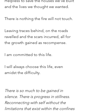
Helpless to save the houses we’ve built 
and the lives we thought we wanted. 
There is nothing the fire will not touch.
Leaving traces behind, on the roads 
ravelled and the scars incurred, all for 
the growth gained as recompense.
I am committed to this life. 
I will always choose this life, even 
amidst the difficulty.
There is so much to be gained in 
silence. There is progress in stillness. 
Reconnecting with self without the 
limitations that exist within the confines 