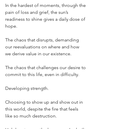
In the hardest of moments, through the 
pain of loss and grief, the sun’s 
readiness to shine gives a daily dose of 
hope.
The chaos that disrupts, demanding 
our reevaluations on where and how 
we derive value in our existence.
The chaos that challenges our desire to 
commit to this life, even in difficulty.
Developing strength.
Choosing to show up and show out in 
this world, despite the fire that feels 
like so much destruction. 