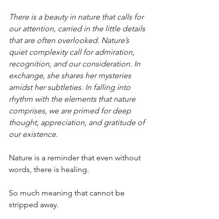
There is a beauty in nature that calls for 
our attention, carried in the little details 
that are often overlooked. Nature’s 
quiet complexity call for admiration, 
recognition, and our consideration. In 
exchange, she shares her mysteries 
amidst her subtleties. In falling into 
rhythm with the elements that nature 
comprises, we are primed for deep 
thought, appreciation, and gratitude of 
our existence.
Nature is a reminder that even without 
words, there is healing. 
So much meaning that cannot be 
stripped away.