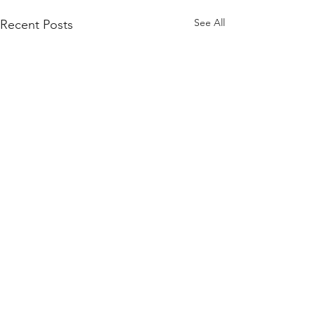
See All
Recent Posts
Comments