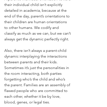
their individual child isn’t explicitly 
detailed in academia, because at the 
end of the day, parent’s orientations to 
their children are human orientations 
to other humans. We codify and 
classify as much as we can, but we can’t 
always get the dynamic perfectly right.
Also, there isn’t always a parent-child 
dynamic interplaying the interactions 
between parents and their kids. 
Sometimes it’s just the personalities in 
the room interacting, both parties 
forgetting who’s the child and who’s 
the parent. Families are an assembly of 
flawed people who are committed to 
each other, whether it be by love, 
blood, genes, or legal ties.