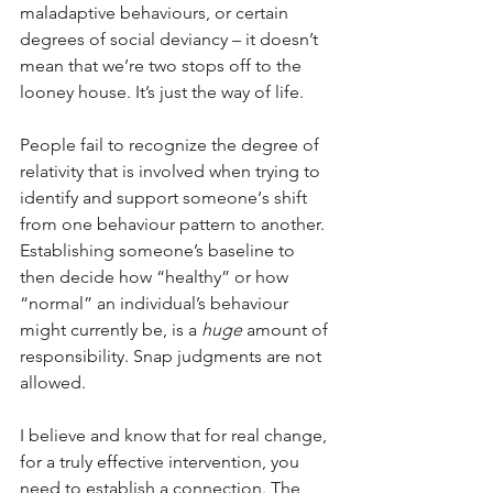
maladaptive behaviours, or certain 
degrees of social deviancy – it doesn’t 
mean that we’re two stops off to the 
looney house. It’s just the way of life. 
People fail to recognize the degree of 
relativity that is involved when trying to 
identify and support someone‘s shift 
from one behaviour pattern to another. 
Establishing someone’s baseline to 
then decide how “healthy” or how 
“normal” an individual’s behaviour 
might currently be, is a 
huge 
amount of 
responsibility. Snap judgments are not 
allowed. 
I believe and know that for real change, 
for a truly effective intervention, you 
need to establish a connection. The 