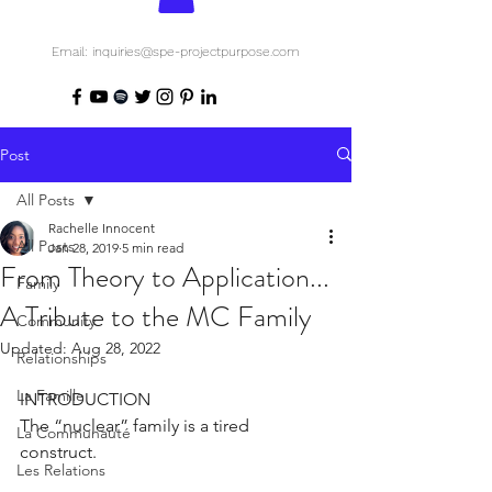
Email: inquiries@spe-projectpurpose.com
Post
All Posts
Rachelle Innocent
All Posts
Jan 28, 2019
5 min read
From Theory to Application...
Family
A Tribute to the MC Family
Community
Updated:
Aug 28, 2022
Relationships
La Famille
INTRODUCTION
The “nuclear” family is a tired 
La Communauté
construct. 
Les Relations