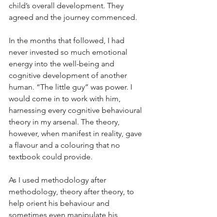
child’s overall development. They 
agreed and the journey commenced.
In the months that followed, I had 
never invested so much emotional 
energy into the well-being and 
cognitive development of another 
human. “The little guy” was power. I 
would come in to work with him, 
harnessing every cognitive behavioural 
theory in my arsenal. The theory, 
however, when manifest in reality, gave 
a flavour and a colouring that no 
textbook could provide. 
As I used methodology after 
methodology, theory after theory, to 
help orient his behaviour and 
sometimes even manipulate his 