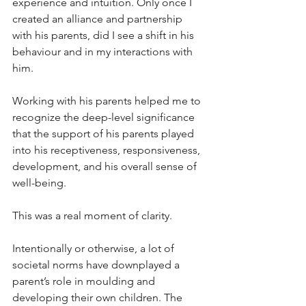
experience and intuition. Only once I 
created an alliance and partnership 
with his parents, did I see a shift in his 
behaviour and in my interactions with 
him. 
Working with his parents helped me to 
recognize the deep-level significance 
that the support of his parents played 
into his receptiveness, responsiveness, 
development, and his overall sense of 
well-being. 
This was a real moment of clarity. 
Intentionally or otherwise, a lot of 
societal norms have downplayed a 
parent’s role in moulding and 
developing their own children. The 