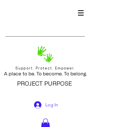
Support. Protect. Empower.
A place to be. To become. To belong.
PROJECT PURPOSE
Log In