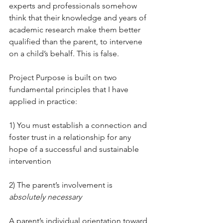
experts and professionals somehow 
think that their knowledge and years of 
academic research make them better 
qualified than the parent, to intervene 
on a child’s behalf. This is false.
Project Purpose is built on two 
fundamental principles that I have 
applied in practice:
1) You must establish a connection and 
foster trust in a relationship for any 
hope of a successful and sustainable 
intervention
2) The parent’s involvement is 
absolutely necessary
A parent’s individual orientation toward 