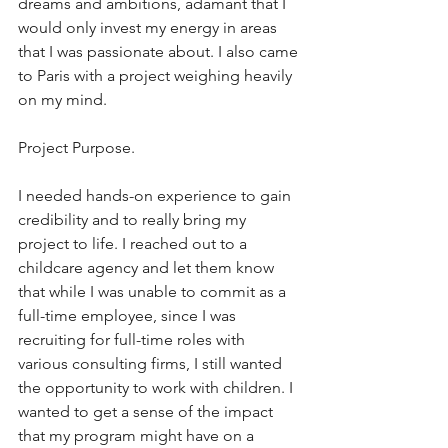
dreams and ambitions, adamant that I 
would only invest my energy in areas 
that I was passionate about. I also came 
to Paris with a project weighing heavily 
on my mind. 
Project Purpose. 
I needed hands-on experience to gain 
credibility and to really bring my 
project to life. I reached out to a 
childcare agency and let them know 
that while I was unable to commit as a 
full-time employee, since I was 
recruiting for full-time roles with 
various consulting firms, I still wanted 
the opportunity to work with children. I 
wanted to get a sense of the impact 
that my program might have on a 