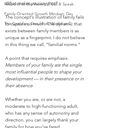
What makes you say that?
Respond to the Wake Up Call & Speak
Family-Oriented Growth Mindset: Dev
The concept's illustration of family fails 
The Could've, Should've, Would've C
to capture so much. The dynamic that 
exists between family members is as 
unique as a fingerprint. I do not believe 
in this thing we call, “familial norms.” 
A point that requires emphasis: 
Members of your family are the single 
most influential people to shape your 
development — in their presence or in 
their absence.
Whether you are, or are not, a 
moderate to high-functioning adult, 
who has any sense of autonomy and 
direction, you can largely thank your 
family for how you‘ve fared. 