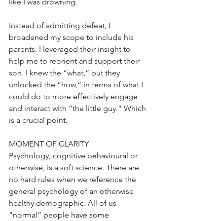
like I was drowning.
Instead of admitting defeat, I 
broadened my scope to include his 
parents. I leveraged their insight to 
help me to reorient and support their 
son. I knew the “what,” but they 
unlocked the “how,” in terms of what I 
could do to more effectively engage 
and interact with “the little guy.” Which 
is a crucial point.
MOMENT OF CLARITY
Psychology, cognitive behavioural or 
otherwise, is a soft science. There are 
no hard rules when we reference the 
general psychology of an otherwise 
healthy demographic. All of us 
“normal” people have some 