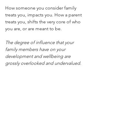
How someone you consider family 
treats you, impacts you. How a parent 
treats you, shifts the very core of who 
you are, or are meant to be.
The degree of influence that your 
family members have on your 
development and wellbeing are 
grossly overlooked and undervalued.
To have the impact that I’m hoping the 
program will create, we need to put the 
family back on the pedestal. 
Thank you.
#Family
#Parenting
#Parents
#Upbringing
#Appreciation