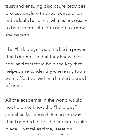
trust and ensuing disclosure provides 
professionals with a real sense of an 
individual’s baseline, what is necessary 
to help them shift. You need to know 
the person
. 
The “little guy’s” parents had a power 
that I did not, in that they knew their 
son, and therefore held the key that 
helped me to identify where my tools 
were effective, within a limited period 
of time. 
All the academia in the world would 
not help me know the “little guy” 
specifically. To reach him in the way 
that I needed to for the impact to take 
place. That takes time, iteration, 