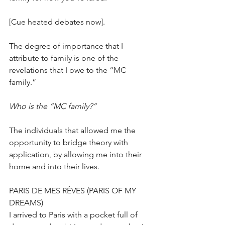
[Cue heated debates now].
The degree of importance that I 
attribute to family is one of the 
revelations that I owe to the “MC 
family.”
Who is the “MC family?” 
The individuals that allowed me the 
opportunity to bridge theory with 
application, by allowing me into their 
home and into their lives. 
PARIS DE MES RÊVES (PARIS OF MY 
DREAMS)
I arrived to Paris with a pocket full of 