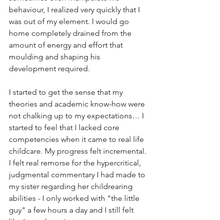
behaviour, I realized very quickly that I 
was out of my element. I would go 
home completely drained from the 
amount of energy and effort that 
moulding and shaping his 
development required.
I started to get the sense that my 
theories and academic know-how were 
not chalking up to my expectations… I 
started to feel that I lacked core 
competencies when it came to real life 
childcare. My progress felt incremental. 
I felt real remorse for the hypercritical, 
judgmental commentary I had made to 
my sister regarding her childrearing 
abilities - I only worked with "the little 
guy" a few hours a day and I still felt 